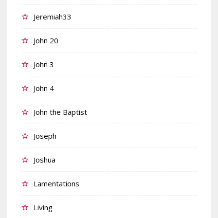
Jeremiah33
John 20
John 3
John 4
John the Baptist
Joseph
Joshua
Lamentations
Living