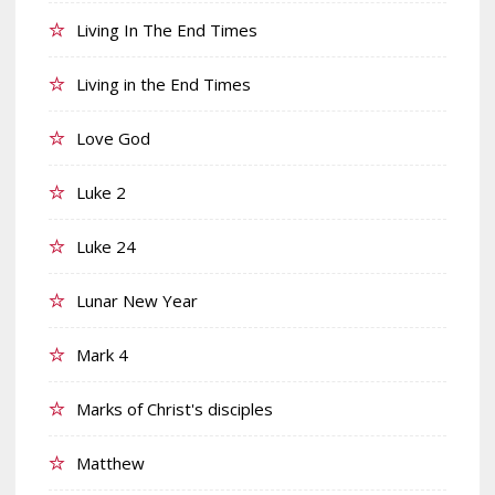
Living In The End Times
Living in the End Times
Love God
Luke 2
Luke 24
Lunar New Year
Mark 4
Marks of Christ's disciples
Matthew