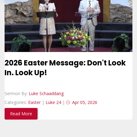
2026 Easter Message: Don't Look
In. Look Up!
Sermon By:
Luke Schaaddang
Categories:
Easter
|
Luke 24
|
Apr 05, 2026
Read More