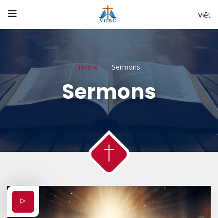
Việt
Home
Sermons
Sermons