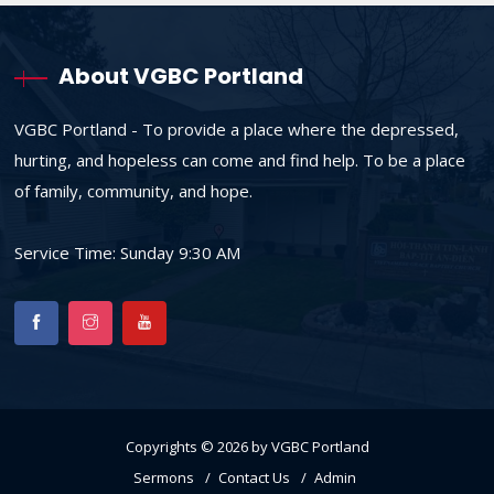
About VGBC Portland
VGBC Portland - To provide a place where the depressed,
hurting, and hopeless can come and find help. To be a place
of family, community, and hope.
Service Time: Sunday 9:30 AM
Copyrights © 2026 by VGBC Portland
Sermons
Contact Us
Admin