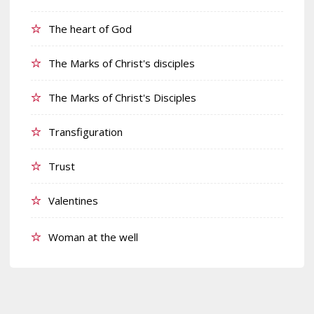
The heart of God
The Marks of Christ's disciples
The Marks of Christ's Disciples
Transfiguration
Trust
Valentines
Woman at the well