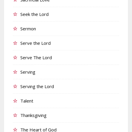
Seek the Lord
Sermon
Serve the Lord
Serve The Lord
Serving
Serving the Lord
Talent
Thanksgiving
The Heart of God