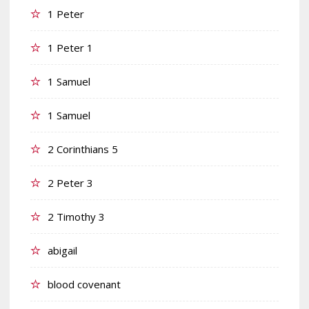
1 Peter
1 Peter 1
1 Samuel
1 Samuel
2 Corinthians 5
2 Peter 3
2 Timothy 3
abigail
blood covenant