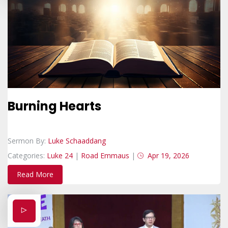
Burning Hearts
Sermon By:
Luke Schaaddang
Categories:
Luke 24
|
Road Emmaus
|
Apr 19, 2026
Read More