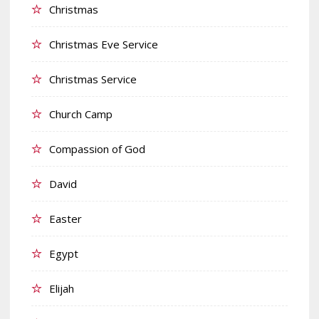
Christmas
Christmas Eve Service
Christmas Service
Church Camp
Compassion of God
David
Easter
Egypt
Elijah