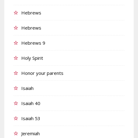
Hebrews
Hebrews
Hebrews 9
Holy Spirit
Honor your parents
Isaiah
Isaiah 40
Isaiah 53
Jeremiah