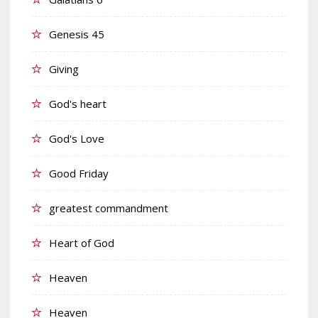
Genesis 45
Giving
God's heart
God's Love
Good Friday
greatest commandment
Heart of God
Heaven
Heaven