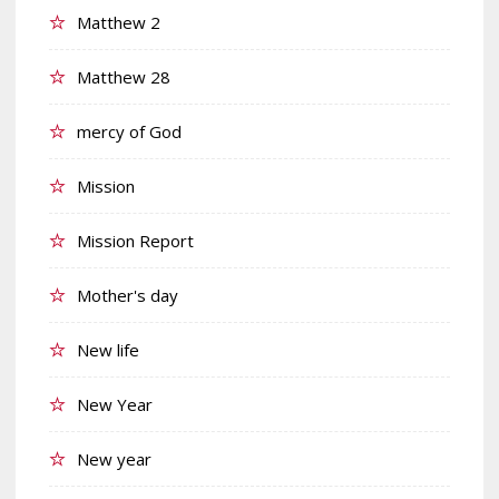
Matthew 2
Matthew 28
mercy of God
Mission
Mission Report
Mother's day
New life
New Year
New year