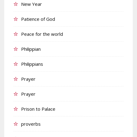
New Year
Patience of God
Peace for the world
Philippian
Philippians
Prayer
Prayer
Prison to Palace
proverbs