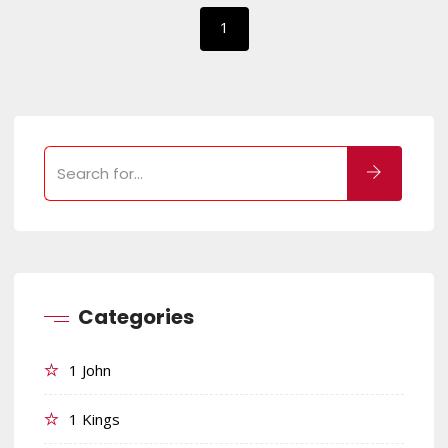
1
Categories
1 John
1 Kings