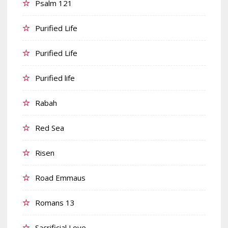
Psalm 121
Purified Life
Purified Life
Purified life
Rabah
Red Sea
Risen
Road Emmaus
Romans 13
Sacrificial Love