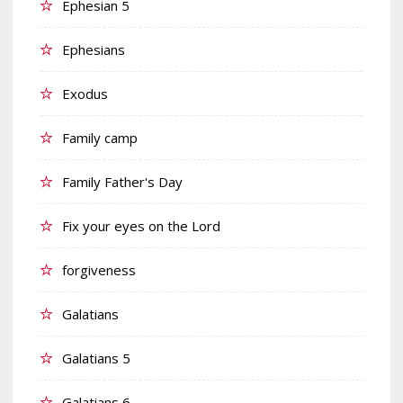
Ephesian 5
Ephesians
Exodus
Family camp
Family Father's Day
Fix your eyes on the Lord
forgiveness
Galatians
Galatians 5
Galatians 6