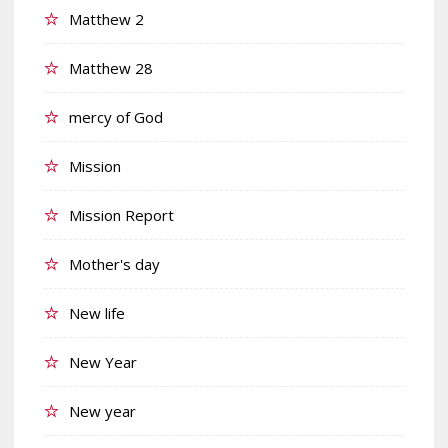
Matthew 2
Matthew 28
mercy of God
Mission
Mission Report
Mother's day
New life
New Year
New year