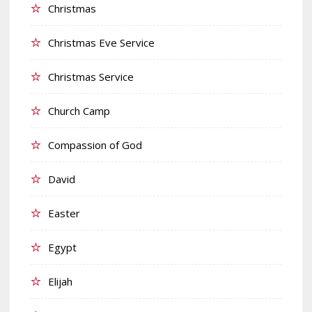
Christmas
Christmas Eve Service
Christmas Service
Church Camp
Compassion of God
David
Easter
Egypt
Elijah