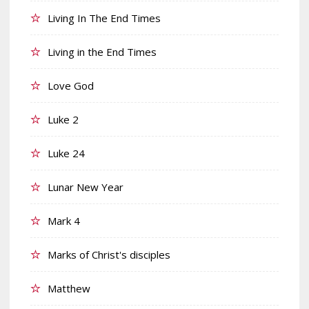
Living In The End Times
Living in the End Times
Love God
Luke 2
Luke 24
Lunar New Year
Mark 4
Marks of Christ's disciples
Matthew