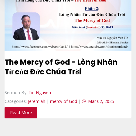
The Mercy of God - Lòng Nhân
Từ của Đức Chúa Trời
Sermon By:
Tin Nguyen
Categories:
Jeremiah
|
mercy of God
|
Mar 02, 2025
Read More