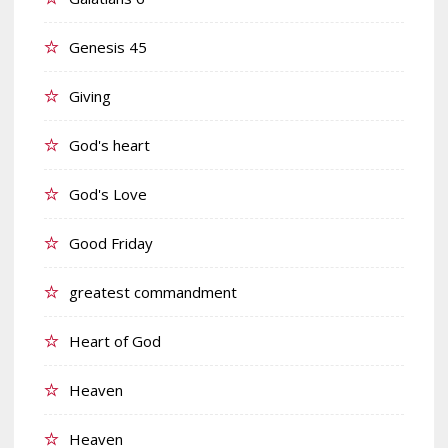
Genesis 45
Giving
God's heart
God's Love
Good Friday
greatest commandment
Heart of God
Heaven
Heaven