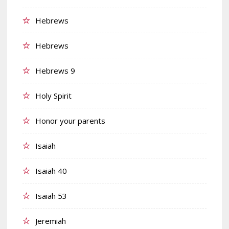
Hebrews
Hebrews
Hebrews 9
Holy Spirit
Honor your parents
Isaiah
Isaiah 40
Isaiah 53
Jeremiah