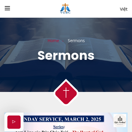
Việt
Home
Sermons
Sermons