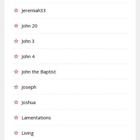
Jeremiah33
John 20
John 3
John 4
John the Baptist
Joseph
Joshua
Lamentations
Living