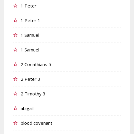
1 Peter
1 Peter 1
1 Samuel
1 Samuel
2 Corinthians 5
2 Peter 3
2 Timothy 3
abigail
blood covenant