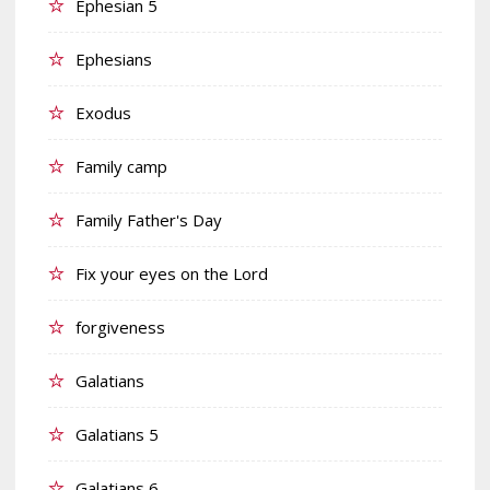
Ephesian 5
Ephesians
Exodus
Family camp
Family Father's Day
Fix your eyes on the Lord
forgiveness
Galatians
Galatians 5
Galatians 6