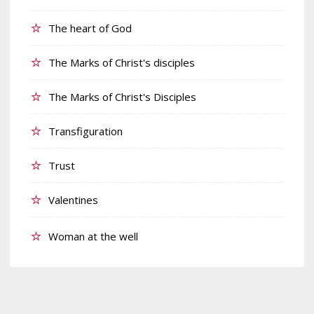
The heart of God
The Marks of Christ's disciples
The Marks of Christ's Disciples
Transfiguration
Trust
Valentines
Woman at the well