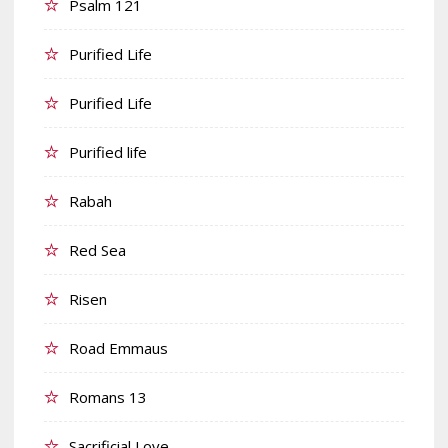
Psalm 121
Purified Life
Purified Life
Purified life
Rabah
Red Sea
Risen
Road Emmaus
Romans 13
Sacrificial Love