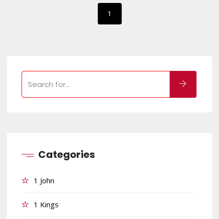
1
Categories
1 John
1 Kings