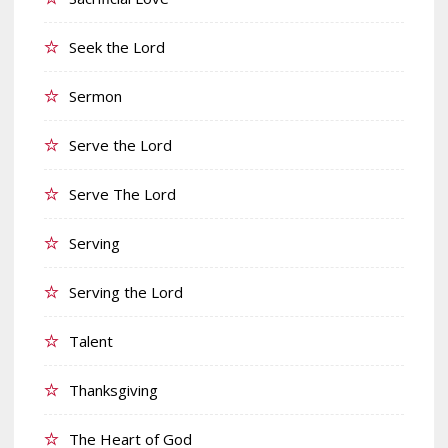
Seek the Lord
Sermon
Serve the Lord
Serve The Lord
Serving
Serving the Lord
Talent
Thanksgiving
The Heart of God