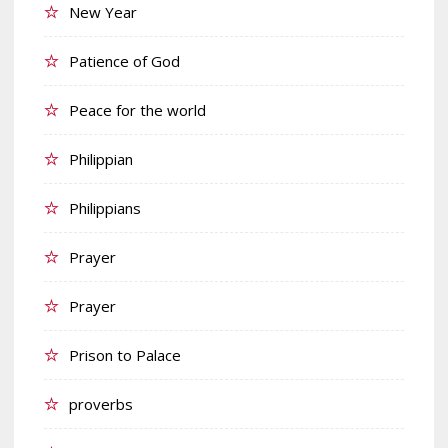
New Year
Patience of God
Peace for the world
Philippian
Philippians
Prayer
Prayer
Prison to Palace
proverbs