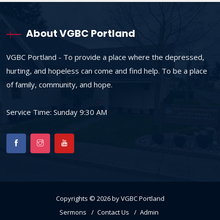
About VGBC Portland
VGBC Portland - To provide a place where the depressed,
hurting, and hopeless can come and find help. To be a place
of family, community, and hope.
Service Time: Sunday 9:30 AM
Copyrights © 2026 by VGBC Portland
Sermons
Contact Us
Admin