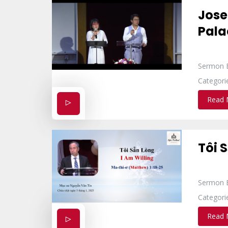
Jose
Pala
Sermon 
Categori
Read 
Tôi 
Sermon 
Categori
Read 