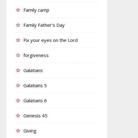
Family camp
Family Father's Day
Fix your eyes on the Lord
forgiveness
Galatians
Galatians 5
Galatians 6
Genesis 45
Giving