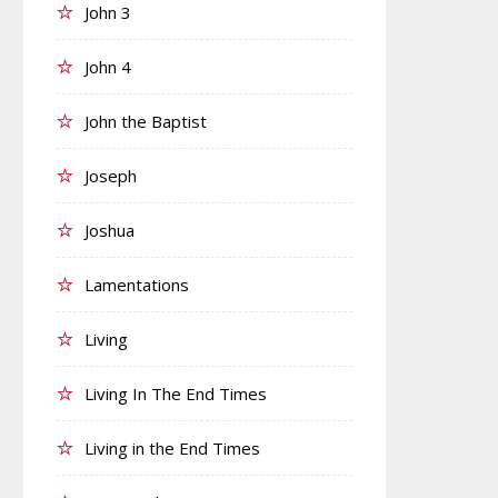
John 3
John 4
John the Baptist
Joseph
Joshua
Lamentations
Living
Living In The End Times
Living in the End Times