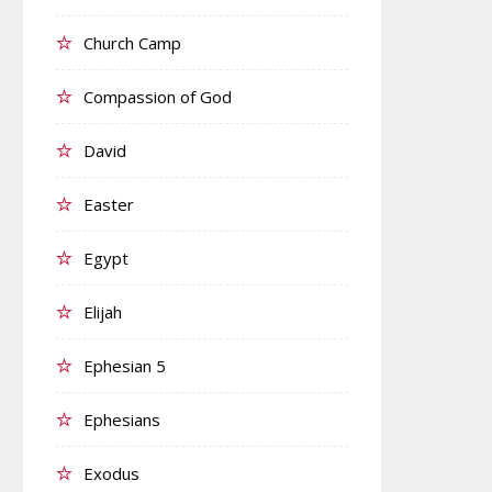
Church Camp
Compassion of God
David
Easter
Egypt
Elijah
Ephesian 5
Ephesians
Exodus