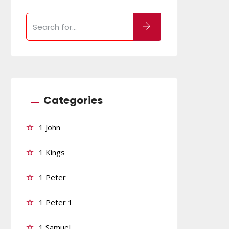
Categories
1 John
1 Kings
1 Peter
1 Peter 1
1 Samuel