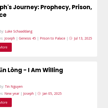
ph's Journey: Prophecy, Prison,
ce
By:
Luke Schaaddang
es:
Joseph
|
Genesis 45
|
Prison to Palace
|
Jul 13, 2025
More
Sẵn Lòng - I Am Willing
By:
Tin Nguyen
es:
New year
|
Joseph
|
Jan 05, 2025
More