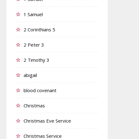
1 Samuel
2 Corinthians 5
2 Peter 3
2 Timothy 3
abigail
blood covenant
Christmas
Christmas Eve Service
Christmas Service