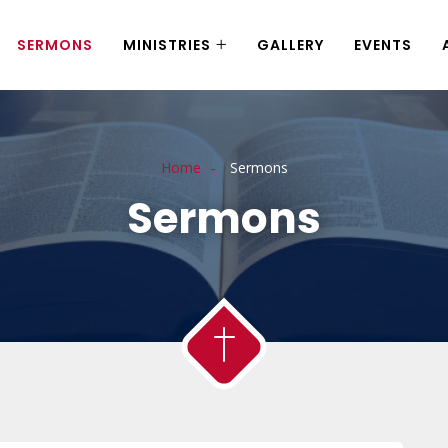
SERMONS
MINISTRIES
GALLERY
EVENTS
Home
Sermons
Sermons