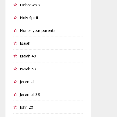
Hebrews 9
Holy Spirit
Honor your parents
Isaiah
Isaiah 40
Isaiah 53
Jeremiah
Jeremiah33
John 20