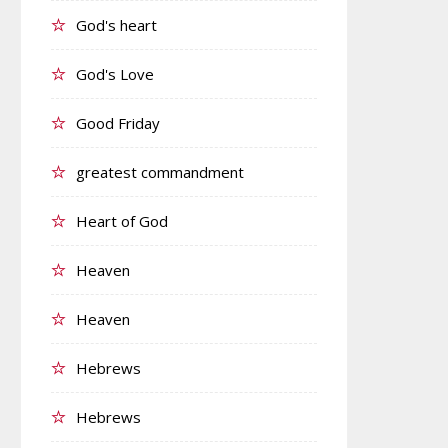
God's heart
God's Love
Good Friday
greatest commandment
Heart of God
Heaven
Heaven
Hebrews
Hebrews