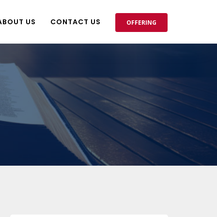
ABOUT US
CONTACT US
OFFERING