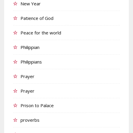
New Year
Patience of God
Peace for the world
Philippian
Philippians
Prayer
Prayer
Prison to Palace
proverbs