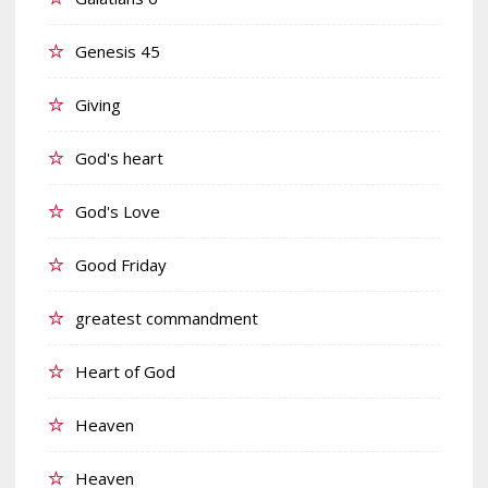
Genesis 45
Giving
God's heart
God's Love
Good Friday
greatest commandment
Heart of God
Heaven
Heaven