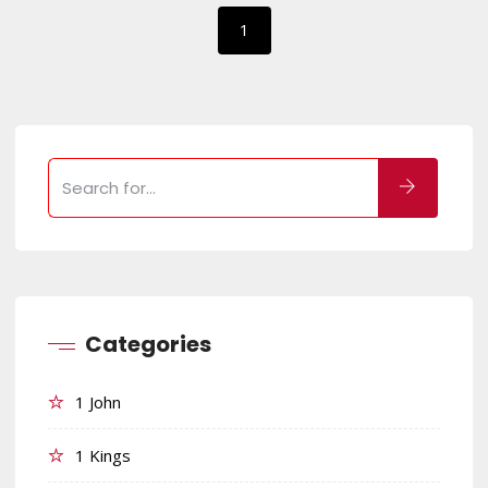
1
Categories
1 John
1 Kings