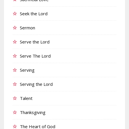
Seek the Lord
Sermon
Serve the Lord
Serve The Lord
Serving
Serving the Lord
Talent
Thanksgiving
The Heart of God