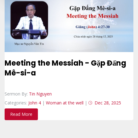
Meeting the Messiah - Gặp Đấng
Mê-si-a
Sermon By:
Tin Nguyen
Categories:
John 4
|
Woman at the well
|
Dec 28, 2025
Read More