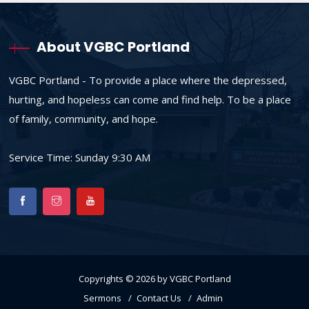
About VGBC Portland
VGBC Portland - To provide a place where the depressed,
hurting, and hopeless can come and find help. To be a place
of family, community, and hope.
Service Time: Sunday 9:30 AM
Copyrights © 2026 by VGBC Portland
Sermons
Contact Us
Admin