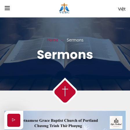
Việt
Home
Sermons
Sermons