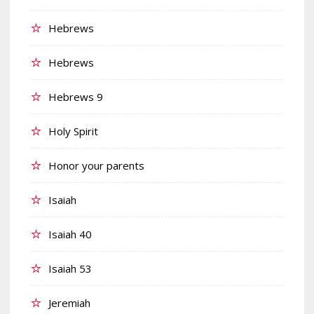
Hebrews
Hebrews
Hebrews 9
Holy Spirit
Honor your parents
Isaiah
Isaiah 40
Isaiah 53
Jeremiah