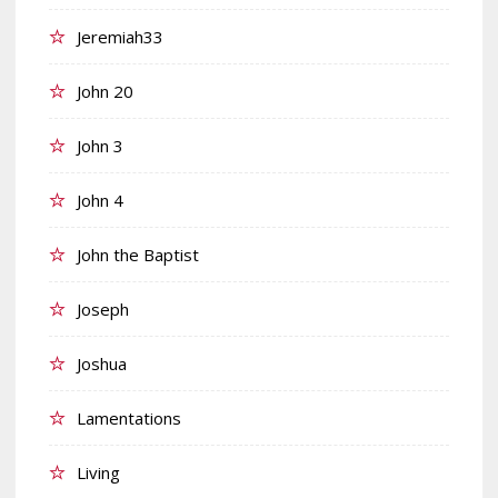
Jeremiah33
John 20
John 3
John 4
John the Baptist
Joseph
Joshua
Lamentations
Living