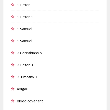
1 Peter
1 Peter 1
1 Samuel
1 Samuel
2 Corinthians 5
2 Peter 3
2 Timothy 3
abigail
blood covenant