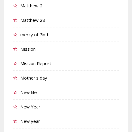
Matthew 2
Matthew 28
mercy of God
Mission
Mission Report
Mother's day
New life
New Year
New year