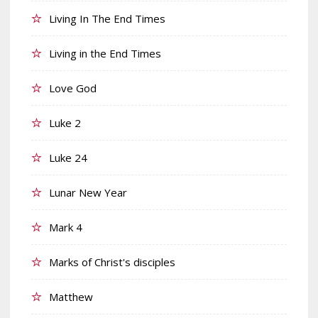
Living In The End Times
Living in the End Times
Love God
Luke 2
Luke 24
Lunar New Year
Mark 4
Marks of Christ's disciples
Matthew