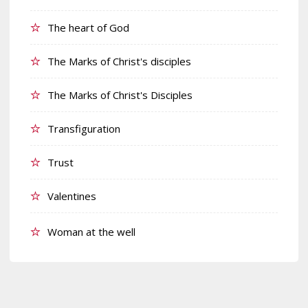
The heart of God
The Marks of Christ's disciples
The Marks of Christ's Disciples
Transfiguration
Trust
Valentines
Woman at the well