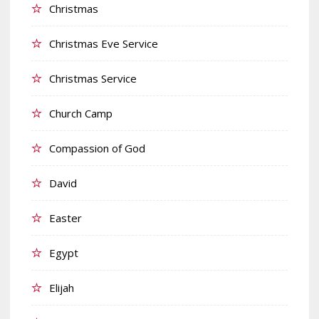
Christmas
Christmas Eve Service
Christmas Service
Church Camp
Compassion of God
David
Easter
Egypt
Elijah