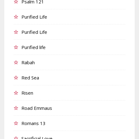
Psalm 121
Purified Life
Purified Life
Purified life
Rabah
Red Sea
Risen
Road Emmaus
Romans 13
Sacrificial Love