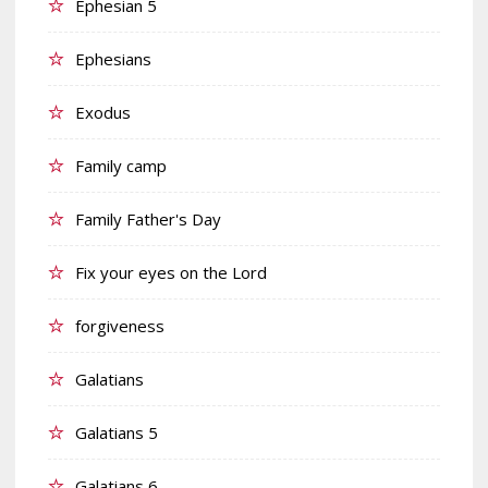
Ephesian 5
Ephesians
Exodus
Family camp
Family Father's Day
Fix your eyes on the Lord
forgiveness
Galatians
Galatians 5
Galatians 6