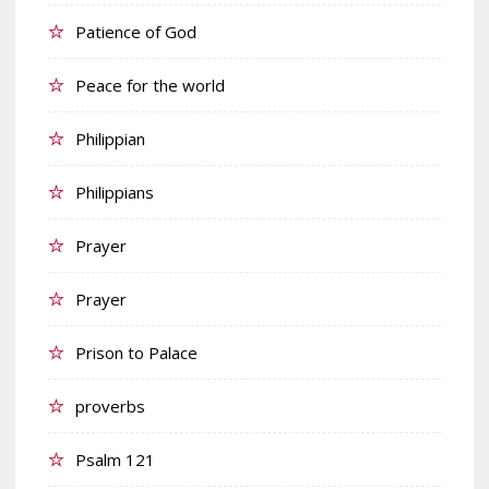
Patience of God
Peace for the world
Philippian
Philippians
Prayer
Prayer
Prison to Palace
proverbs
Psalm 121