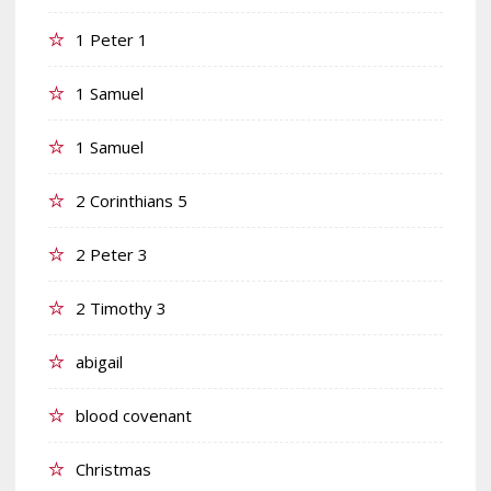
1 Peter 1
1 Samuel
1 Samuel
2 Corinthians 5
2 Peter 3
2 Timothy 3
abigail
blood covenant
Christmas