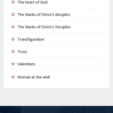
The heart of God
The Marks of Christ's disciples
The Marks of Christ's Disciples
Transfiguration
Trust
Valentines
Woman at the well