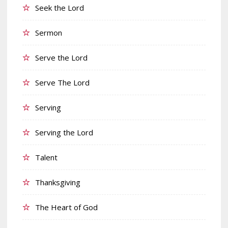
Seek the Lord
Sermon
Serve the Lord
Serve The Lord
Serving
Serving the Lord
Talent
Thanksgiving
The Heart of God