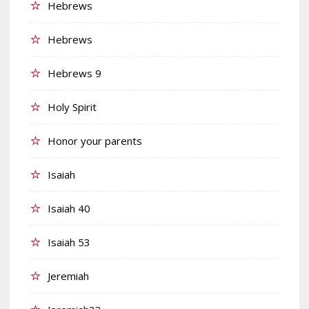
Hebrews
Hebrews
Hebrews 9
Holy Spirit
Honor your parents
Isaiah
Isaiah 40
Isaiah 53
Jeremiah