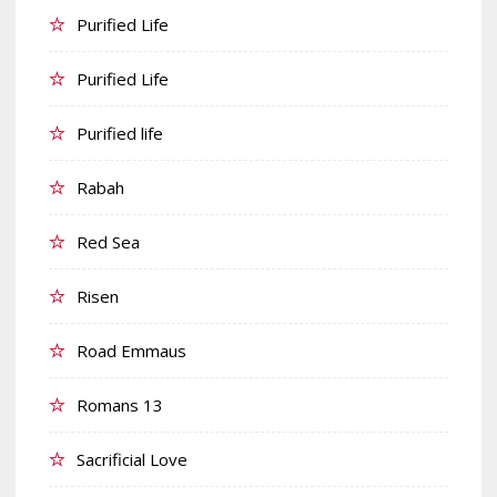
Purified Life
Purified Life
Purified life
Rabah
Red Sea
Risen
Road Emmaus
Romans 13
Sacrificial Love