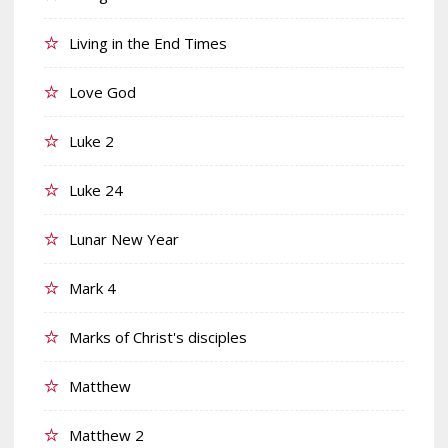
Living in the End Times
Love God
Luke 2
Luke 24
Lunar New Year
Mark 4
Marks of Christ's disciples
Matthew
Matthew 2