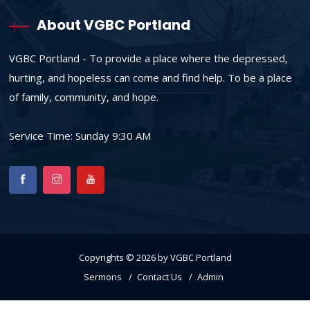
About VGBC Portland
VGBC Portland - To provide a place where the depressed,
hurting, and hopeless can come and find help. To be a place
of family, community, and hope.
Service Time: Sunday 9:30 AM
Copyrights © 2026 by VGBC Portland
Sermons
Contact Us
Admin