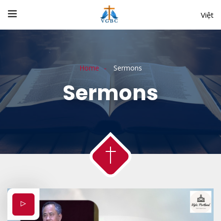
Việt
Home
Sermons
Sermons