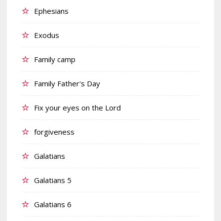
Ephesians
Exodus
Family camp
Family Father's Day
Fix your eyes on the Lord
forgiveness
Galatians
Galatians 5
Galatians 6