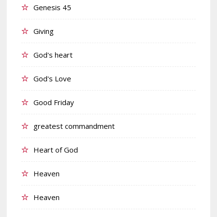
Genesis 45
Giving
God's heart
God's Love
Good Friday
greatest commandment
Heart of God
Heaven
Heaven