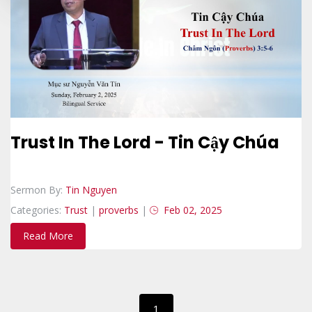
Trust In The Lord - Tin Cậy Chúa
Sermon By:
Tin Nguyen
Categories:
Trust
|
proverbs
|
Feb 02, 2025
Read More
1