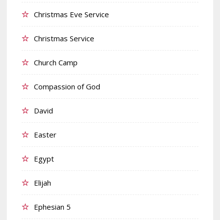
Christmas Eve Service
Christmas Service
Church Camp
Compassion of God
David
Easter
Egypt
Elijah
Ephesian 5