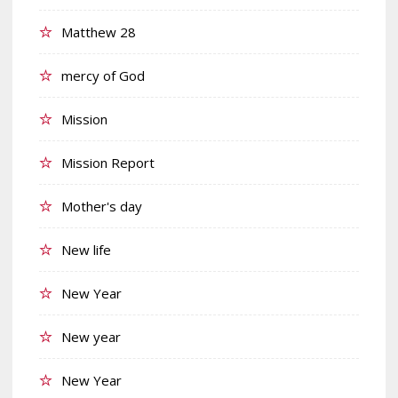
Matthew 28
mercy of God
Mission
Mission Report
Mother's day
New life
New Year
New year
New Year