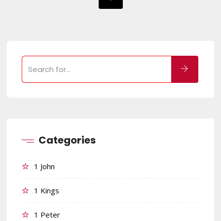
Categories
1 John
1 Kings
1 Peter