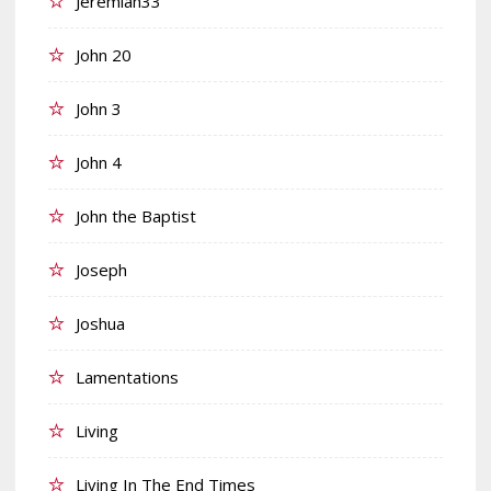
Jeremiah33
John 20
John 3
John 4
John the Baptist
Joseph
Joshua
Lamentations
Living
Living In The End Times