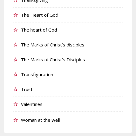
The Heart of God
The heart of God
The Marks of Christ's disciples
The Marks of Christ's Disciples
Transfiguration
Trust
Valentines
Woman at the well