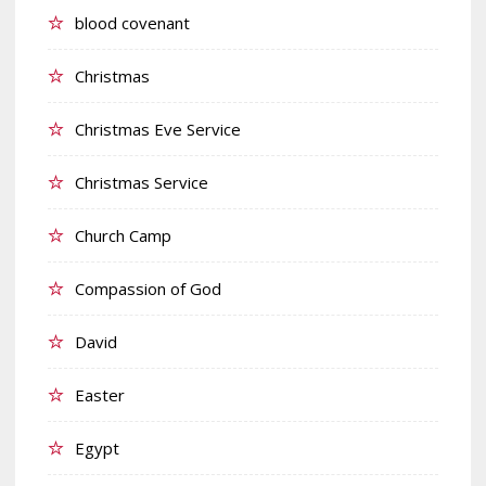
blood covenant
Christmas
Christmas Eve Service
Christmas Service
Church Camp
Compassion of God
David
Easter
Egypt