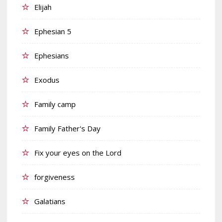
Elijah
Ephesian 5
Ephesians
Exodus
Family camp
Family Father's Day
Fix your eyes on the Lord
forgiveness
Galatians