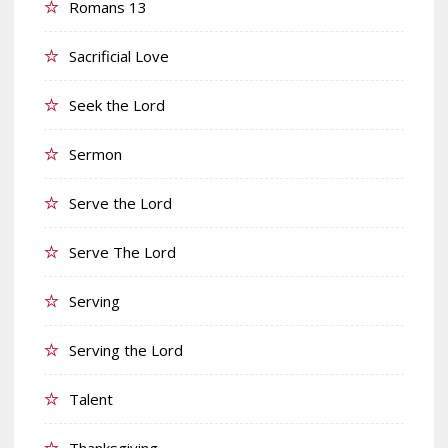
Romans 13
Sacrificial Love
Seek the Lord
Sermon
Serve the Lord
Serve The Lord
Serving
Serving the Lord
Talent
Thanksgiving