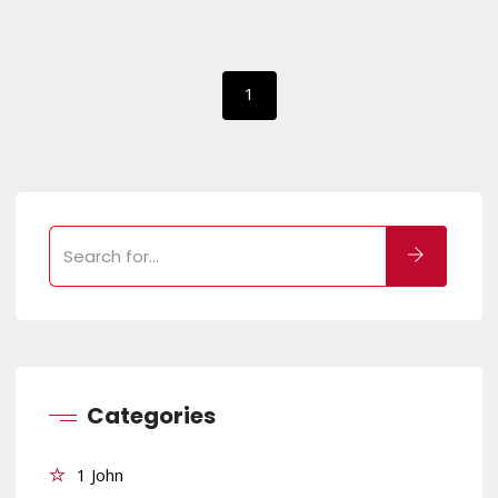
1
Categories
1 John