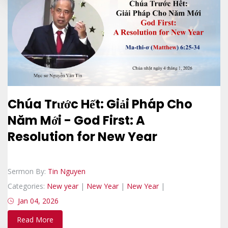
Chúa Trước Hết: Giải Pháp Cho
Năm Mới - God First: A
Resolution for New Year
Sermon By:
Tin Nguyen
Categories:
New year
|
New Year
|
New Year
|
Jan 04, 2026
Read More