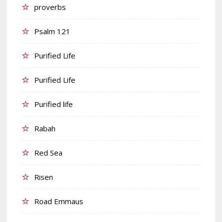
proverbs
Psalm 121
Purified Life
Purified Life
Purified life
Rabah
Red Sea
Risen
Road Emmaus