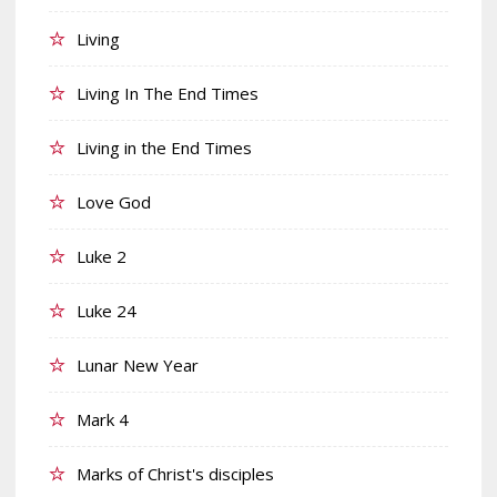
Living
Living In The End Times
Living in the End Times
Love God
Luke 2
Luke 24
Lunar New Year
Mark 4
Marks of Christ's disciples