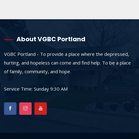
About VGBC Portland
VGBC Portland - To provide a place where the depressed,
hurting, and hopeless can come and find help. To be a place
of family, community, and hope.
Service Time: Sunday 9:30 AM