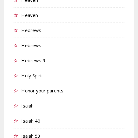
Heaven
Hebrews
Hebrews
Hebrews 9
Holy Spirit
Honor your parents
Isaiah
Isaiah 40
Isaiah 53