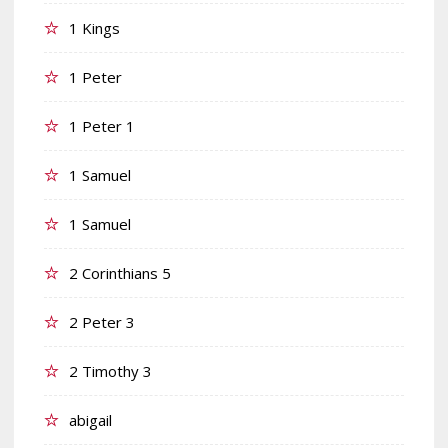
1 Kings
1 Peter
1 Peter 1
1 Samuel
1 Samuel
2 Corinthians 5
2 Peter 3
2 Timothy 3
abigail