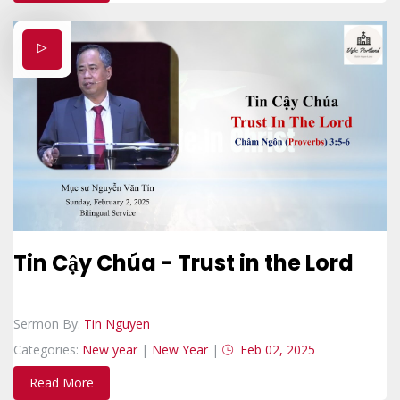
Tin Cậy Chúa - Trust in the Lord
Sermon By:
Tin Nguyen
Categories:
New year
|
New Year
|
Feb 02, 2025
Read More