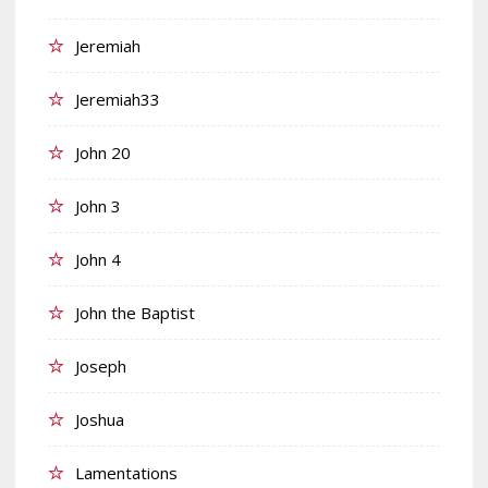
Jeremiah
Jeremiah33
John 20
John 3
John 4
John the Baptist
Joseph
Joshua
Lamentations