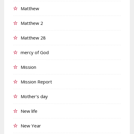
Matthew
Matthew 2
Matthew 28
mercy of God
Mission
Mission Report
Mother's day
New life
New Year