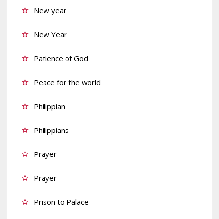
New year
New Year
Patience of God
Peace for the world
Philippian
Philippians
Prayer
Prayer
Prison to Palace