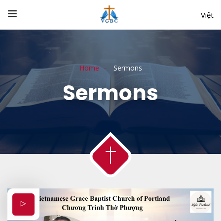
Việt
Home
Sermons
Sermons