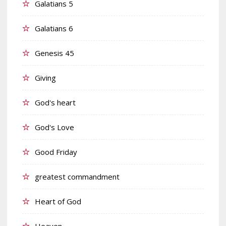
Galatians 5
Galatians 6
Genesis 45
Giving
God's heart
God's Love
Good Friday
greatest commandment
Heart of God
Heaven