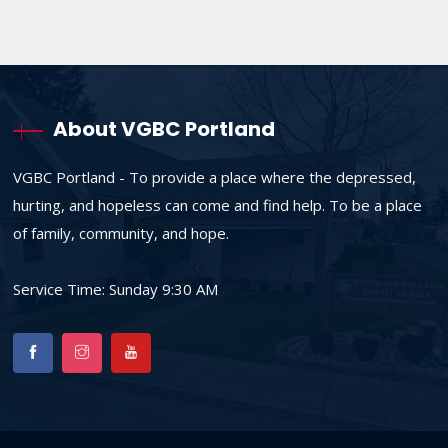
About VGBC Portland
VGBC Portland - To provide a place where the depressed,
hurting, and hopeless can come and find help. To be a place
of family, community, and hope.
Service Time: Sunday 9:30 AM