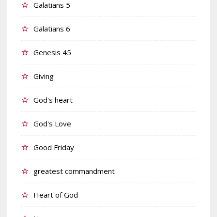
Galatians 5
Galatians 6
Genesis 45
Giving
God's heart
God's Love
Good Friday
greatest commandment
Heart of God