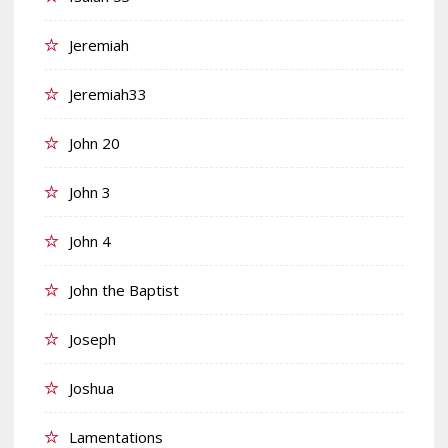
Jeremiah
Jeremiah33
John 20
John 3
John 4
John the Baptist
Joseph
Joshua
Lamentations