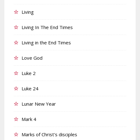
Living
Living In The End Times
Living in the End Times
Love God
Luke 2
Luke 24
Lunar New Year
Mark 4
Marks of Christ's disciples