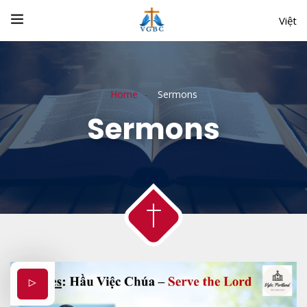
Việt
Home
Sermons
Sermons