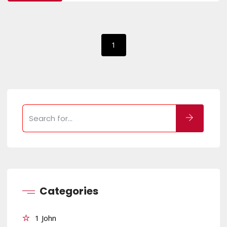
1
Categories
1 John