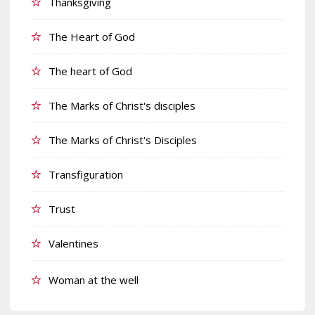
Thanksgiving
The Heart of God
The heart of God
The Marks of Christ's disciples
The Marks of Christ's Disciples
Transfiguration
Trust
Valentines
Woman at the well