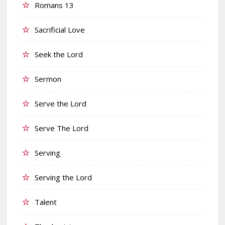
Romans 13
Sacrificial Love
Seek the Lord
Sermon
Serve the Lord
Serve The Lord
Serving
Serving the Lord
Talent