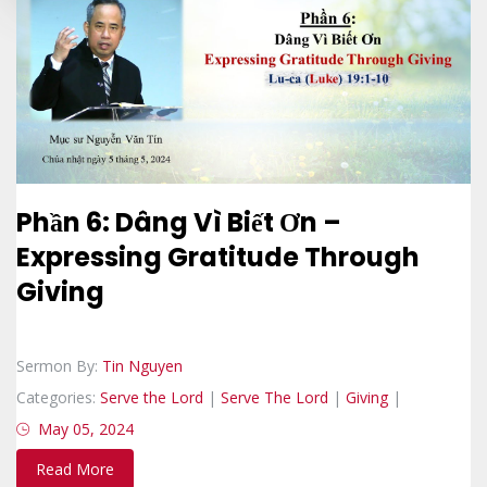
Phần 6: Dâng Vì Biết Ơn –
Expressing Gratitude Through
Giving
Sermon By:
Tin Nguyen
Categories:
Serve the Lord
|
Serve The Lord
|
Giving
|
May 05, 2024
Read More