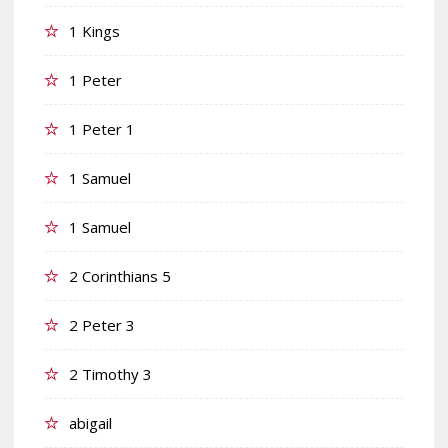
1 Kings
1 Peter
1 Peter 1
1 Samuel
1 Samuel
2 Corinthians 5
2 Peter 3
2 Timothy 3
abigail