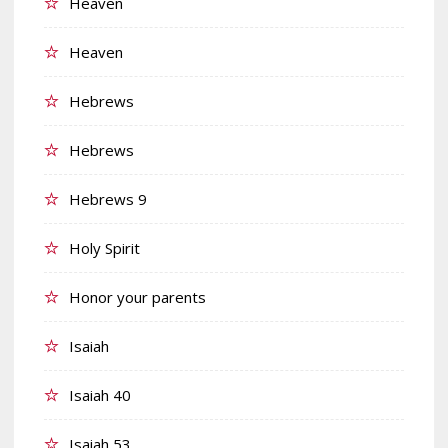
Heaven
Heaven
Hebrews
Hebrews
Hebrews 9
Holy Spirit
Honor your parents
Isaiah
Isaiah 40
Isaiah 53