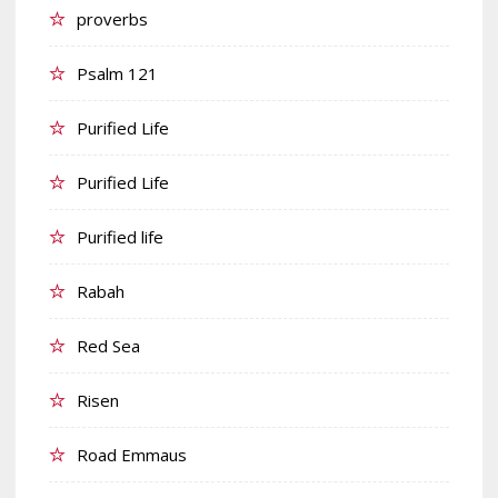
proverbs
Psalm 121
Purified Life
Purified Life
Purified life
Rabah
Red Sea
Risen
Road Emmaus