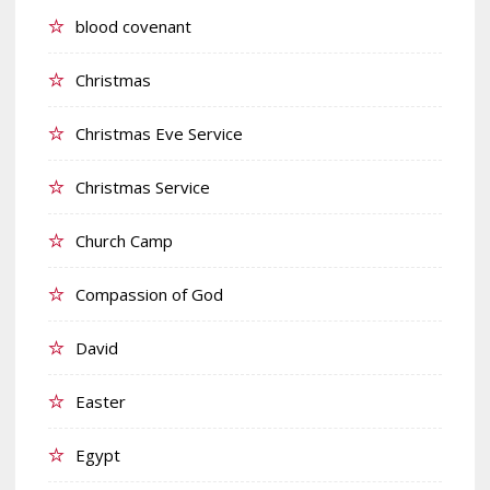
blood covenant
Christmas
Christmas Eve Service
Christmas Service
Church Camp
Compassion of God
David
Easter
Egypt