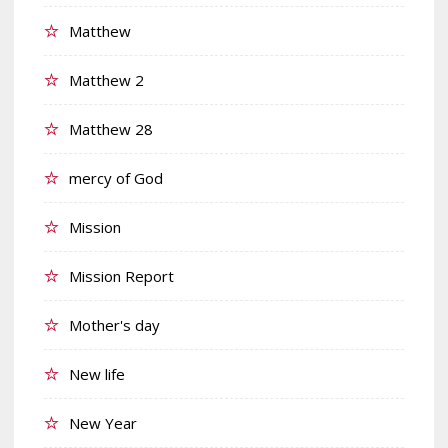
Matthew
Matthew 2
Matthew 28
mercy of God
Mission
Mission Report
Mother's day
New life
New Year