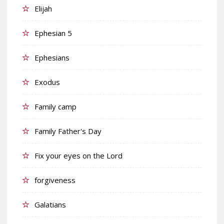
Elijah
Ephesian 5
Ephesians
Exodus
Family camp
Family Father's Day
Fix your eyes on the Lord
forgiveness
Galatians