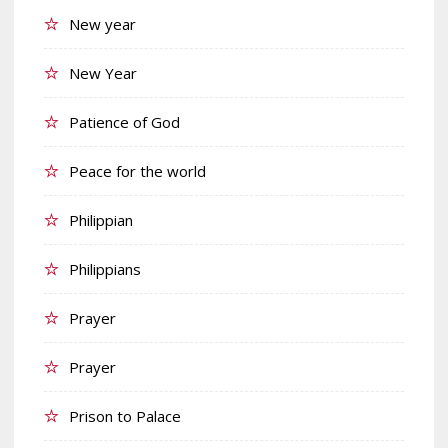
New year
New Year
Patience of God
Peace for the world
Philippian
Philippians
Prayer
Prayer
Prison to Palace