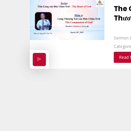
The 
Thươ
Sermon 
Categori
Read 