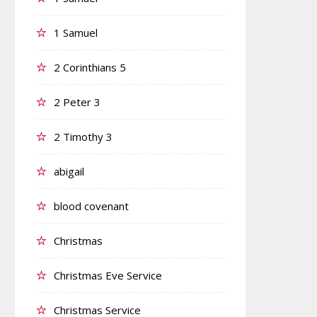
1 Samuel
2 Corinthians 5
2 Peter 3
2 Timothy 3
abigail
blood covenant
Christmas
Christmas Eve Service
Christmas Service