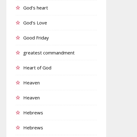
God's heart
God's Love
Good Friday
greatest commandment
Heart of God
Heaven
Heaven
Hebrews
Hebrews