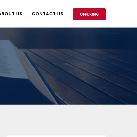
ABOUT US
CONTACT US
OFFERING