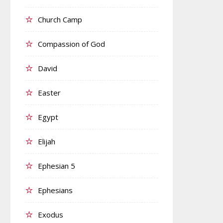
Church Camp
Compassion of God
David
Easter
Egypt
Elijah
Ephesian 5
Ephesians
Exodus