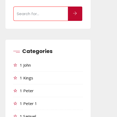
Categories
1 John
1 Kings
1 Peter
1 Peter 1
1 Samuel