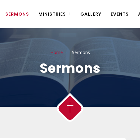
SERMONS
MINISTRIES
GALLERY
EVENTS
Home
Sermons
Sermons