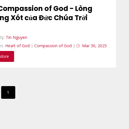
Compassion of God - Lòng
ng Xót của Đức Chúa Trời
By:
Tin Nguyen
es:
Heart of God
|
Compassion of God
|
Mar 30, 2025
More
1