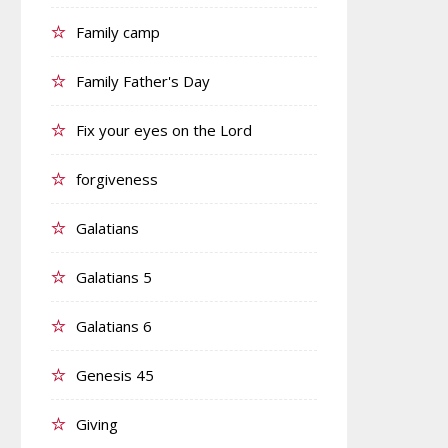
Family camp
Family Father's Day
Fix your eyes on the Lord
forgiveness
Galatians
Galatians 5
Galatians 6
Genesis 45
Giving