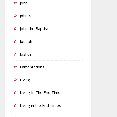
John 3
John 4
John the Baptist
Joseph
Joshua
Lamentations
Living
Living In The End Times
Living in the End Times