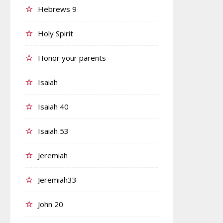
Hebrews 9
Holy Spirit
Honor your parents
Isaiah
Isaiah 40
Isaiah 53
Jeremiah
Jeremiah33
John 20