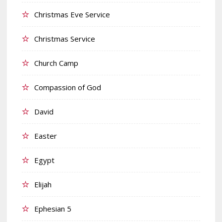
Christmas Eve Service
Christmas Service
Church Camp
Compassion of God
David
Easter
Egypt
Elijah
Ephesian 5