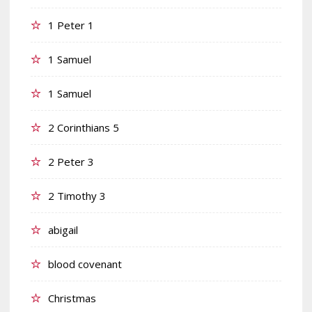
1 Peter 1
1 Samuel
1 Samuel
2 Corinthians 5
2 Peter 3
2 Timothy 3
abigail
blood covenant
Christmas