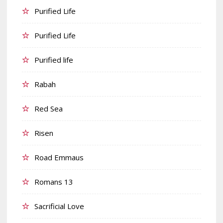
Purified Life
Purified Life
Purified life
Rabah
Red Sea
Risen
Road Emmaus
Romans 13
Sacrificial Love