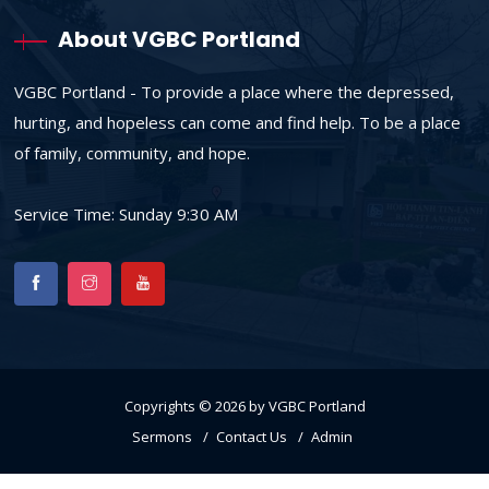
About VGBC Portland
VGBC Portland - To provide a place where the depressed,
hurting, and hopeless can come and find help. To be a place
of family, community, and hope.
Service Time: Sunday 9:30 AM
Copyrights © 2026 by VGBC Portland
Sermons
Contact Us
Admin