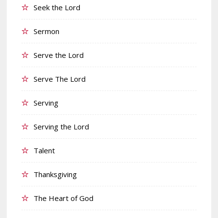
Seek the Lord
Sermon
Serve the Lord
Serve The Lord
Serving
Serving the Lord
Talent
Thanksgiving
The Heart of God