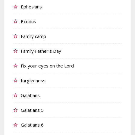
Ephesians
Exodus
Family camp
Family Father's Day
Fix your eyes on the Lord
forgiveness
Galatians
Galatians 5
Galatians 6