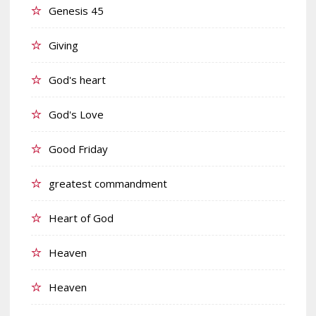
Genesis 45
Giving
God's heart
God's Love
Good Friday
greatest commandment
Heart of God
Heaven
Heaven