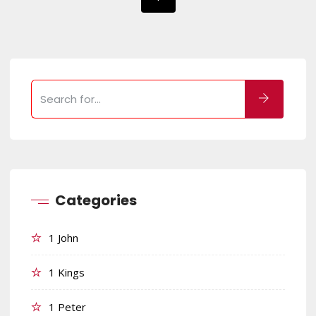
Categories
1 John
1 Kings
1 Peter