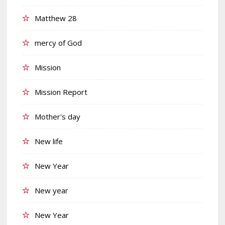
Matthew 28
mercy of God
Mission
Mission Report
Mother's day
New life
New Year
New year
New Year