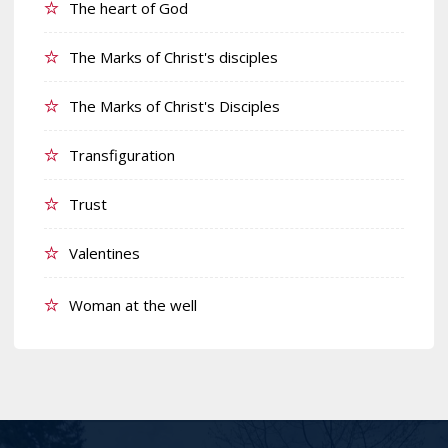
The heart of God
The Marks of Christ's disciples
The Marks of Christ's Disciples
Transfiguration
Trust
Valentines
Woman at the well