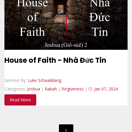
House of Faith - Nhà Đức Tin
Sermon By:
Luke Schaaddang
Categories:
Joshua
|
Rabah
|
forgiveness
|
Jan 07, 2024
Read More
1