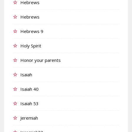
Hebrews
Hebrews
Hebrews 9
Holy Spirit
Honor your parents
Isaiah
Isaiah 40
Isaiah 53
Jeremiah