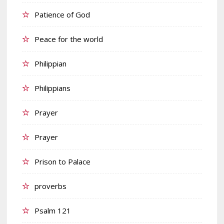
Patience of God
Peace for the world
Philippian
Philippians
Prayer
Prayer
Prison to Palace
proverbs
Psalm 121