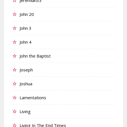
Jeremiah33
John 20
John 3
John 4
John the Baptist
Joseph
Joshua
Lamentations
Living
Living In The End Times