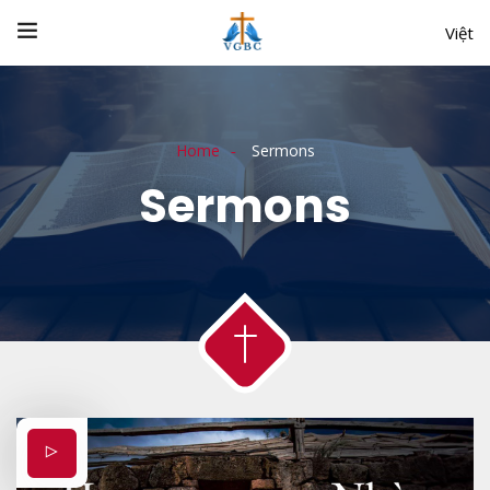
Việt
Home
Sermons
Sermons