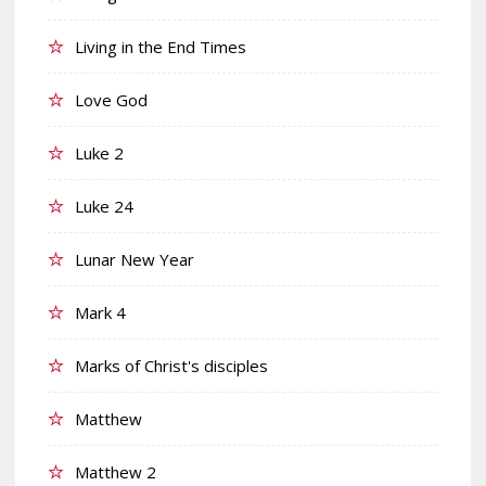
Living in the End Times
Love God
Luke 2
Luke 24
Lunar New Year
Mark 4
Marks of Christ's disciples
Matthew
Matthew 2