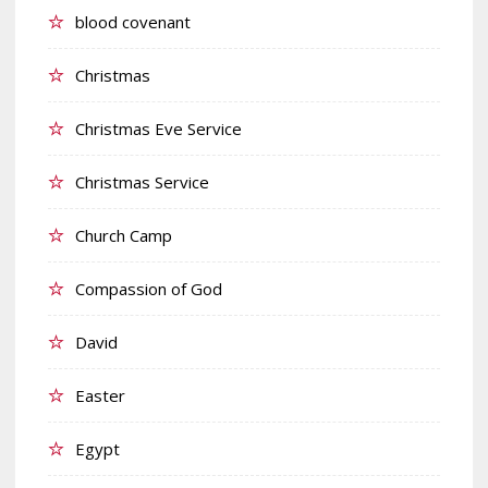
blood covenant
Christmas
Christmas Eve Service
Christmas Service
Church Camp
Compassion of God
David
Easter
Egypt