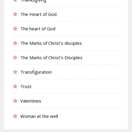
The Heart of God
The heart of God
The Marks of Christ's disciples
The Marks of Christ's Disciples
Transfiguration
Trust
Valentines
Woman at the well