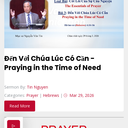
Đến Với Chúa Lúc Có Cần -
Praying in the Time of Need
Sermon By:
Tin Nguyen
Categories:
Prayer
|
Hebrews
|
Mar 29, 2026
Read More