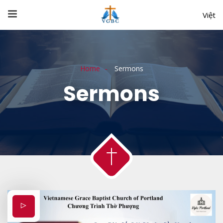
Việt
Home
Sermons
Sermons