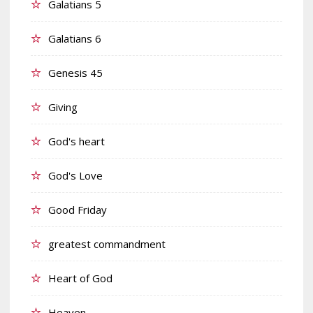
Galatians 5
Galatians 6
Genesis 45
Giving
God's heart
God's Love
Good Friday
greatest commandment
Heart of God
Heaven