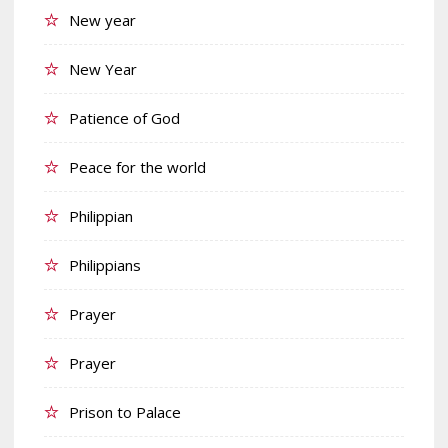
New year
New Year
Patience of God
Peace for the world
Philippian
Philippians
Prayer
Prayer
Prison to Palace