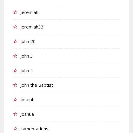
Jeremiah
Jeremiah33
John 20
John 3
John 4
John the Baptist
Joseph
Joshua
Lamentations