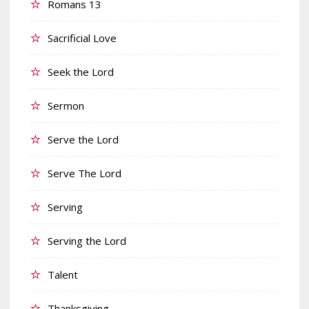
Romans 13
Sacrificial Love
Seek the Lord
Sermon
Serve the Lord
Serve The Lord
Serving
Serving the Lord
Talent
Thanksgiving