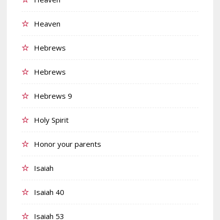
Heaven
Hebrews
Hebrews
Hebrews 9
Holy Spirit
Honor your parents
Isaiah
Isaiah 40
Isaiah 53