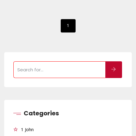
1
Categories
1 John