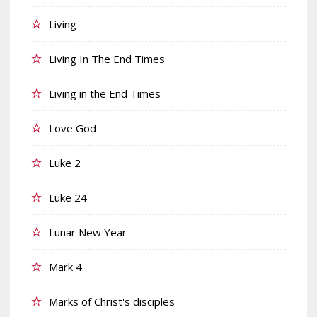
Living
Living In The End Times
Living in the End Times
Love God
Luke 2
Luke 24
Lunar New Year
Mark 4
Marks of Christ's disciples