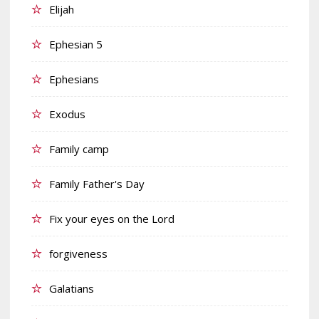
Elijah
Ephesian 5
Ephesians
Exodus
Family camp
Family Father's Day
Fix your eyes on the Lord
forgiveness
Galatians