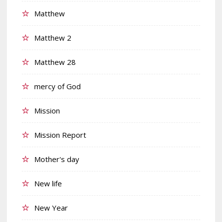
Matthew
Matthew 2
Matthew 28
mercy of God
Mission
Mission Report
Mother's day
New life
New Year