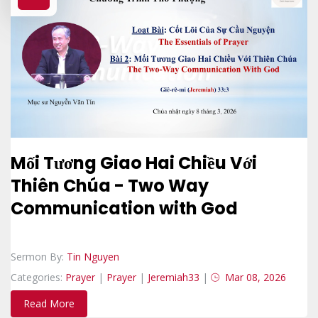
Mối Tương Giao Hai Chiều Với
Thiên Chúa - Two Way
Communication with God
Sermon By:
Tin Nguyen
Categories:
Prayer
|
Prayer
|
Jeremiah33
|
Mar 08, 2026
Read More