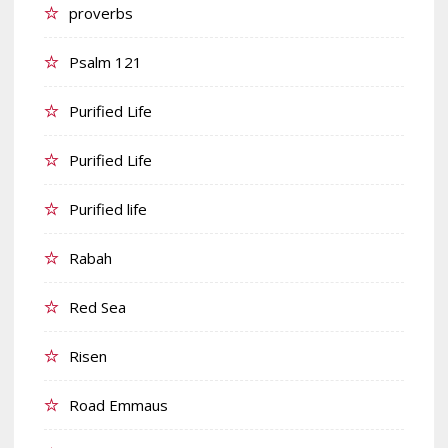
proverbs
Psalm 121
Purified Life
Purified Life
Purified life
Rabah
Red Sea
Risen
Road Emmaus