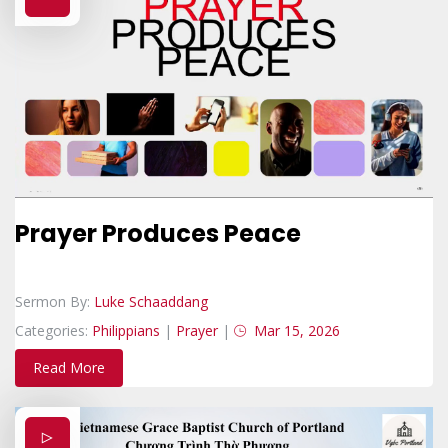
Prayer Produces Peace
Sermon By:
Luke Schaaddang
Categories:
Philippians
|
Prayer
|
Mar 15, 2026
Read More