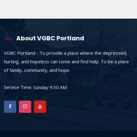
About VGBC Portland
VGBC Portland - To provide a place where the depressed,
hurting, and hopeless can come and find help. To be a place
of family, community, and hope.
Service Time: Sunday 9:30 AM