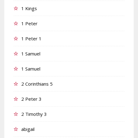
1 Kings
1 Peter
1 Peter 1
1 Samuel
1 Samuel
2 Corinthians 5
2 Peter 3
2 Timothy 3
abigail