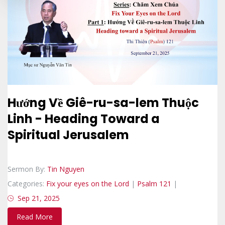
Hướng Về Giê-ru-sa-lem Thuộc
Linh - Heading Toward a
Spiritual Jerusalem
Sermon By:
Tin Nguyen
Categories:
Fix your eyes on the Lord
|
Psalm 121
|
Sep 21, 2025
Read More