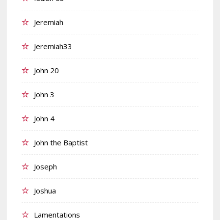
Jeremiah
Jeremiah33
John 20
John 3
John 4
John the Baptist
Joseph
Joshua
Lamentations