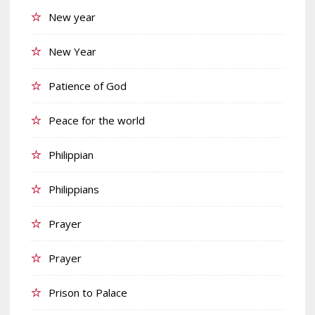
New year
New Year
Patience of God
Peace for the world
Philippian
Philippians
Prayer
Prayer
Prison to Palace