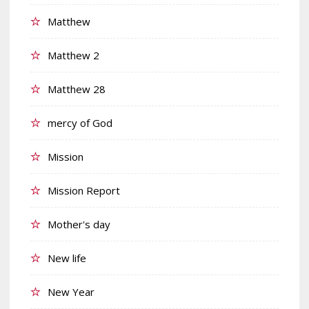
Matthew
Matthew 2
Matthew 28
mercy of God
Mission
Mission Report
Mother's day
New life
New Year