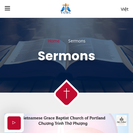
Việt
Home
Sermons
Sermons