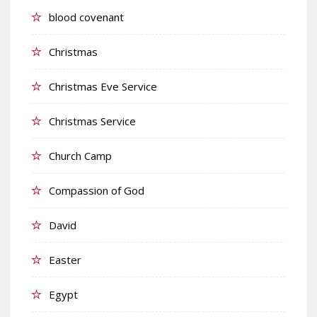
blood covenant
Christmas
Christmas Eve Service
Christmas Service
Church Camp
Compassion of God
David
Easter
Egypt