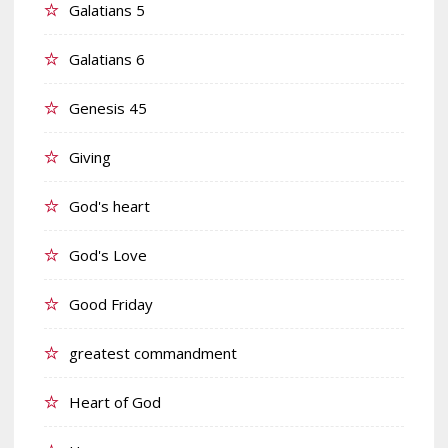
Galatians 5
Galatians 6
Genesis 45
Giving
God's heart
God's Love
Good Friday
greatest commandment
Heart of God