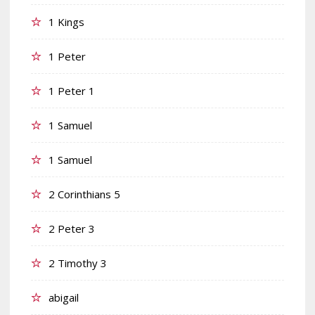
1 Kings
1 Peter
1 Peter 1
1 Samuel
1 Samuel
2 Corinthians 5
2 Peter 3
2 Timothy 3
abigail