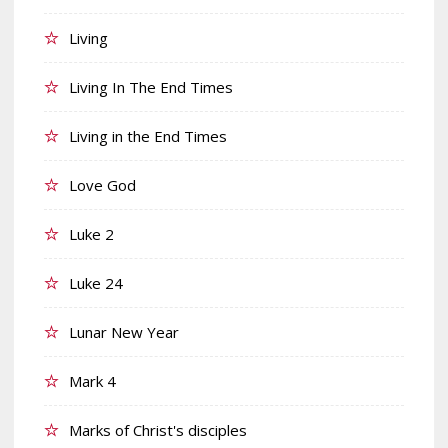
Living
Living In The End Times
Living in the End Times
Love God
Luke 2
Luke 24
Lunar New Year
Mark 4
Marks of Christ's disciples