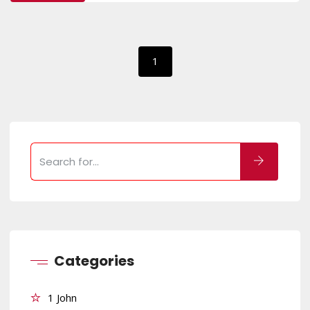
1
Categories
1 John