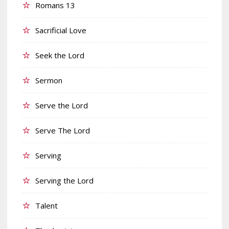
Romans 13
Sacrificial Love
Seek the Lord
Sermon
Serve the Lord
Serve The Lord
Serving
Serving the Lord
Talent