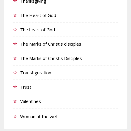
Thanksgiving
The Heart of God
The heart of God
The Marks of Christ's disciples
The Marks of Christ's Disciples
Transfiguration
Trust
Valentines
Woman at the well