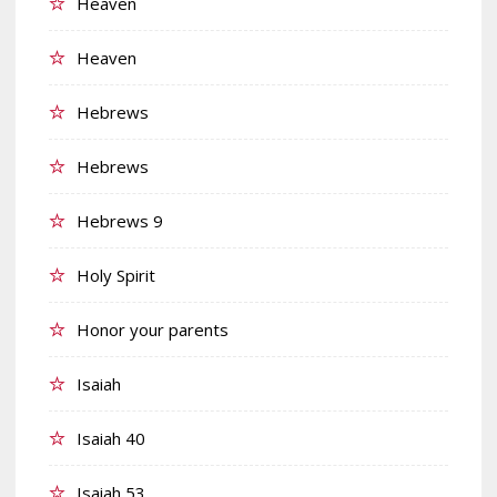
Heaven
Heaven
Hebrews
Hebrews
Hebrews 9
Holy Spirit
Honor your parents
Isaiah
Isaiah 40
Isaiah 53