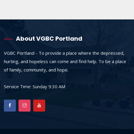
About VGBC Portland
VGBC Portland - To provide a place where the depressed,
hurting, and hopeless can come and find help. To be a place
of family, community, and hope.
Service Time: Sunday 9:30 AM