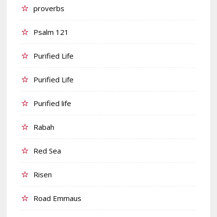
proverbs
Psalm 121
Purified Life
Purified Life
Purified life
Rabah
Red Sea
Risen
Road Emmaus