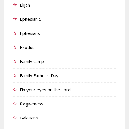
Elijah
Ephesian 5
Ephesians
Exodus
Family camp
Family Father's Day
Fix your eyes on the Lord
forgiveness
Galatians