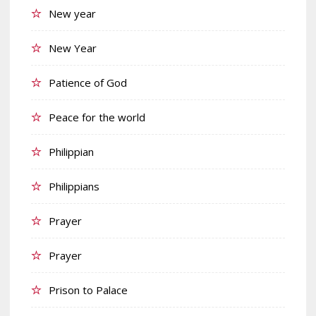
New year
New Year
Patience of God
Peace for the world
Philippian
Philippians
Prayer
Prayer
Prison to Palace