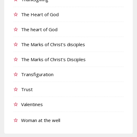
The Heart of God
The heart of God
The Marks of Christ's disciples
The Marks of Christ's Disciples
Transfiguration
Trust
Valentines
Woman at the well