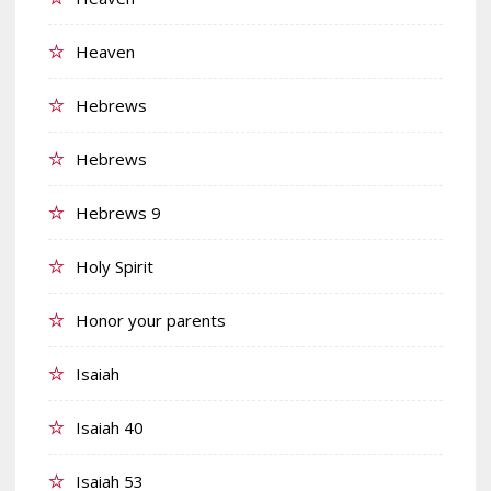
Heaven
Hebrews
Hebrews
Hebrews 9
Holy Spirit
Honor your parents
Isaiah
Isaiah 40
Isaiah 53