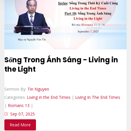
Sống Trong Ánh Sáng - Living in
the Light
Sermon By:
Tin Nguyen
Categories:
Living in the End Times
|
Living In The End Times
|
Romans 13
|
Sep 07, 2025
Read More