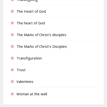
The Heart of God
The heart of God
The Marks of Christ's disciples
The Marks of Christ's Disciples
Transfiguration
Trust
Valentines
Woman at the well