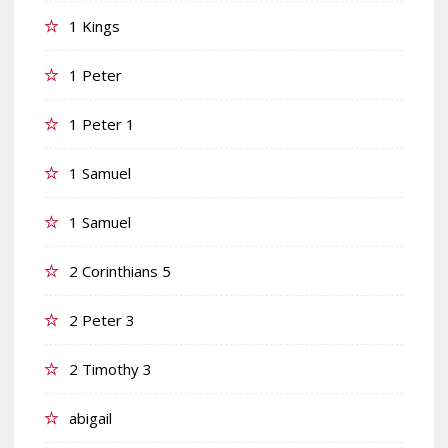
1 Kings
1 Peter
1 Peter 1
1 Samuel
1 Samuel
2 Corinthians 5
2 Peter 3
2 Timothy 3
abigail