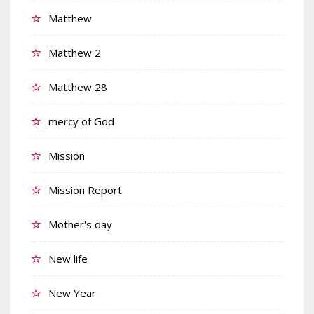
Matthew
Matthew 2
Matthew 28
mercy of God
Mission
Mission Report
Mother's day
New life
New Year