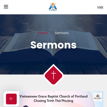
Việt
Home
Sermons
Sermons