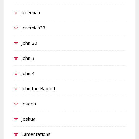
Jeremiah
Jeremiah33
John 20
John 3
John 4
John the Baptist
Joseph
Joshua
Lamentations