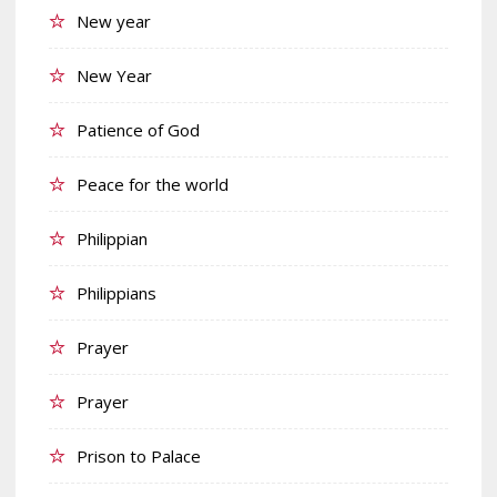
New year
New Year
Patience of God
Peace for the world
Philippian
Philippians
Prayer
Prayer
Prison to Palace