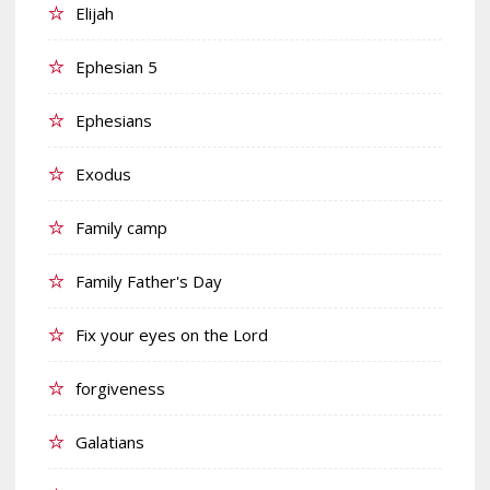
Elijah
Ephesian 5
Ephesians
Exodus
Family camp
Family Father's Day
Fix your eyes on the Lord
forgiveness
Galatians