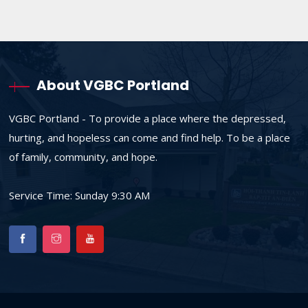
About VGBC Portland
VGBC Portland - To provide a place where the depressed,
hurting, and hopeless can come and find help. To be a place
of family, community, and hope.
Service Time: Sunday 9:30 AM