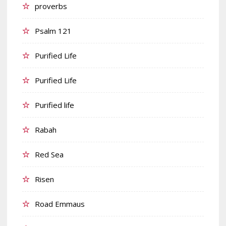
proverbs
Psalm 121
Purified Life
Purified Life
Purified life
Rabah
Red Sea
Risen
Road Emmaus