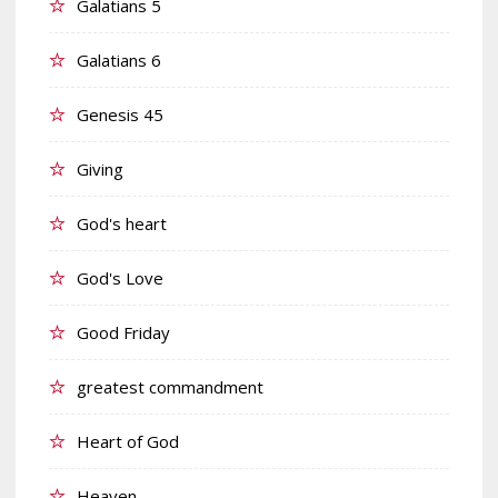
Galatians 5
Galatians 6
Genesis 45
Giving
God's heart
God's Love
Good Friday
greatest commandment
Heart of God
Heaven