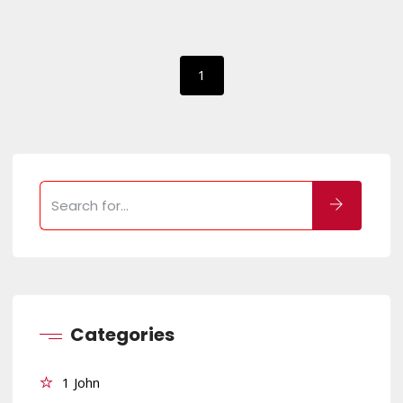
1
Categories
1 John