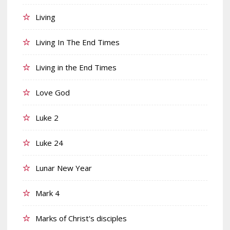
Living
Living In The End Times
Living in the End Times
Love God
Luke 2
Luke 24
Lunar New Year
Mark 4
Marks of Christ's disciples