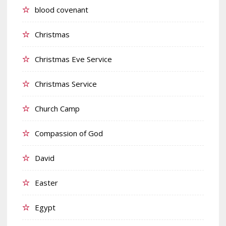
blood covenant
Christmas
Christmas Eve Service
Christmas Service
Church Camp
Compassion of God
David
Easter
Egypt