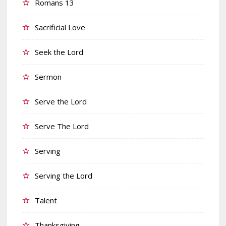
Romans 13
Sacrificial Love
Seek the Lord
Sermon
Serve the Lord
Serve The Lord
Serving
Serving the Lord
Talent
Thanksgiving