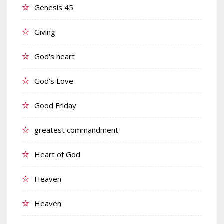
Genesis 45
Giving
God's heart
God's Love
Good Friday
greatest commandment
Heart of God
Heaven
Heaven