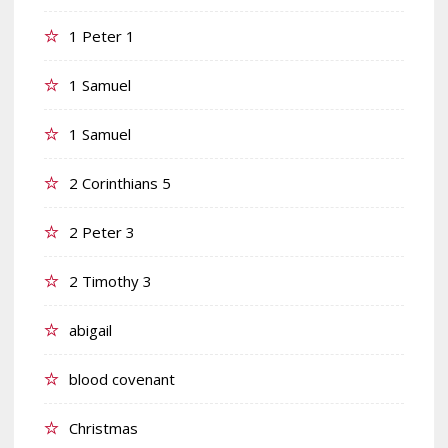
1 Peter 1
1 Samuel
1 Samuel
2 Corinthians 5
2 Peter 3
2 Timothy 3
abigail
blood covenant
Christmas