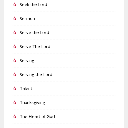
Seek the Lord
Sermon
Serve the Lord
Serve The Lord
Serving
Serving the Lord
Talent
Thanksgiving
The Heart of God