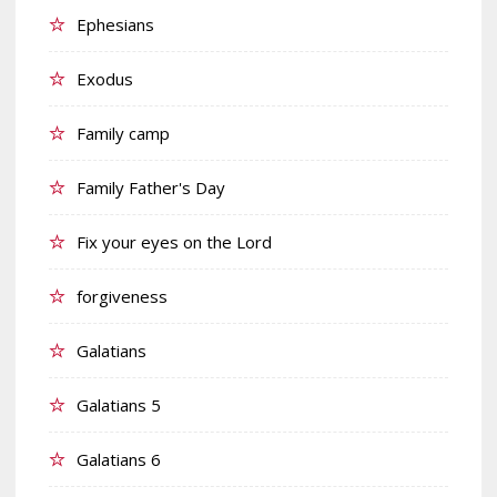
Ephesians
Exodus
Family camp
Family Father's Day
Fix your eyes on the Lord
forgiveness
Galatians
Galatians 5
Galatians 6