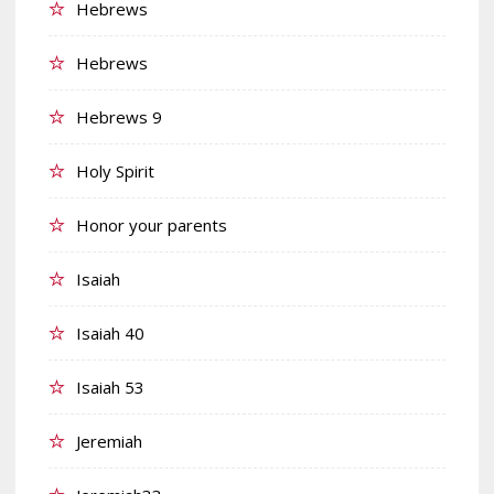
Hebrews
Hebrews
Hebrews 9
Holy Spirit
Honor your parents
Isaiah
Isaiah 40
Isaiah 53
Jeremiah