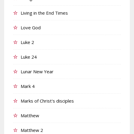
Living in the End Times
Love God
Luke 2
Luke 24
Lunar New Year
Mark 4
Marks of Christ's disciples
Matthew
Matthew 2