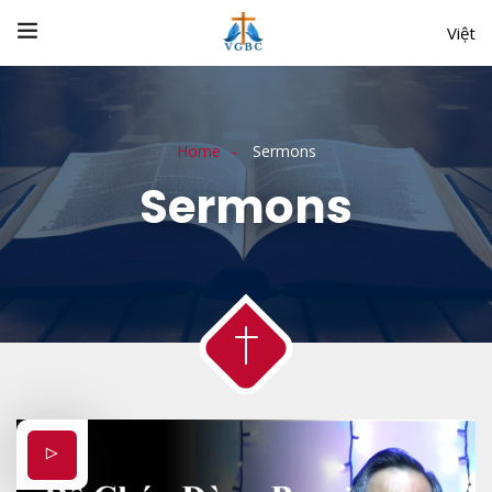
Việt
Home
Sermons
Sermons