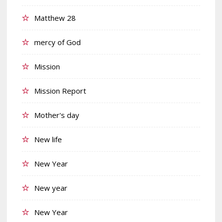
Matthew 28
mercy of God
Mission
Mission Report
Mother's day
New life
New Year
New year
New Year