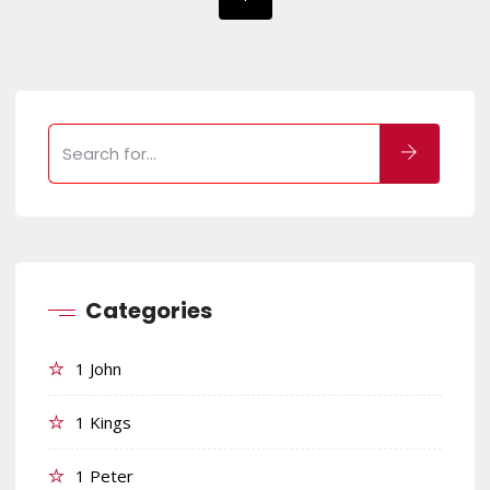
Categories
1 John
1 Kings
1 Peter