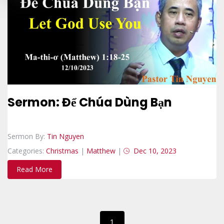
Sermon: Để Chúa Dùng Bạn
Sermon By:
Tin Nguyen
Categories:
Christmas
|
Matthew
|
Dec 10, 2023
Read More
1