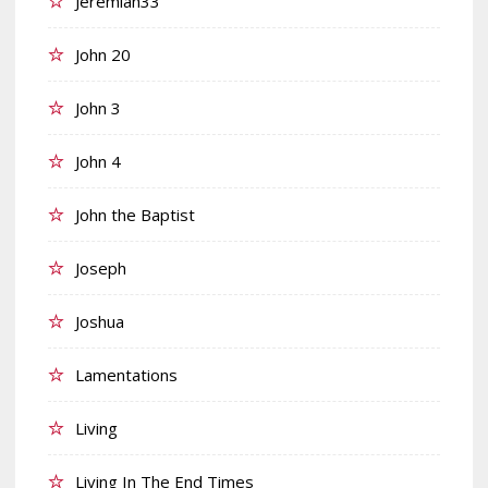
Jeremiah33
John 20
John 3
John 4
John the Baptist
Joseph
Joshua
Lamentations
Living
Living In The End Times