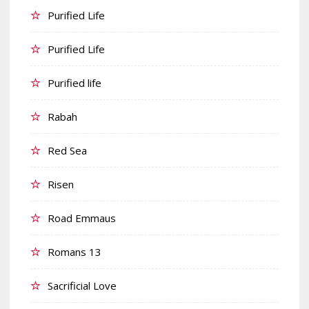
Purified Life
Purified Life
Purified life
Rabah
Red Sea
Risen
Road Emmaus
Romans 13
Sacrificial Love