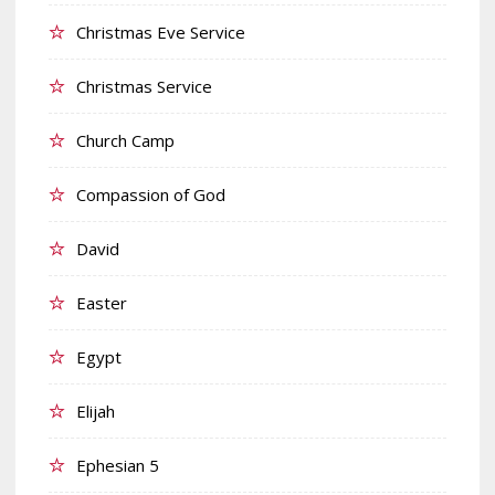
Christmas Eve Service
Christmas Service
Church Camp
Compassion of God
David
Easter
Egypt
Elijah
Ephesian 5