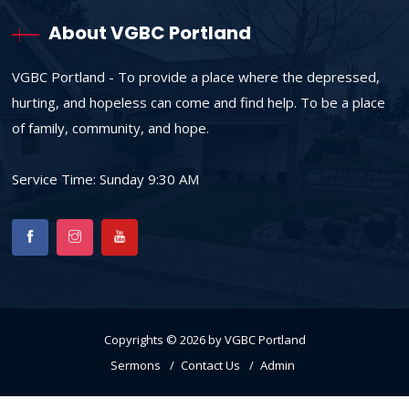
About VGBC Portland
VGBC Portland - To provide a place where the depressed,
hurting, and hopeless can come and find help. To be a place
of family, community, and hope.
Service Time: Sunday 9:30 AM
Copyrights © 2026 by VGBC Portland
Sermons
Contact Us
Admin