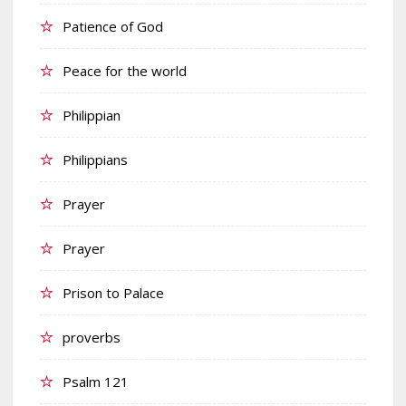
Patience of God
Peace for the world
Philippian
Philippians
Prayer
Prayer
Prison to Palace
proverbs
Psalm 121