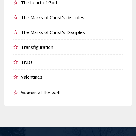
The heart of God
The Marks of Christ's disciples
The Marks of Christ's Disciples
Transfiguration
Trust
Valentines
Woman at the well