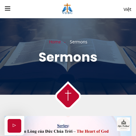
Việt
Home
Sermons
Sermons