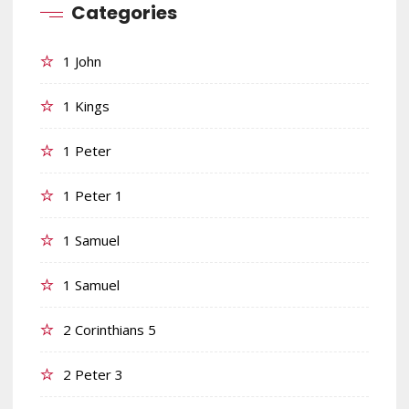
Categories
1 John
1 Kings
1 Peter
1 Peter 1
1 Samuel
1 Samuel
2 Corinthians 5
2 Peter 3