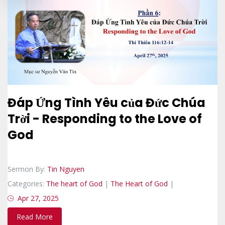
Đáp Ứng Tình Yêu của Đức Chúa
Trời - Responding to the Love of
God
Sermon By:
Tin Nguyen
Categories:
The heart of God
|
The Heart of God
|
Apr 27, 2025
Read More