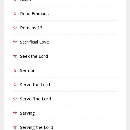
Road Emmaus
Romans 13
Sacrificial Love
Seek the Lord
Sermon
Serve the Lord
Serve The Lord
Serving
Serving the Lord