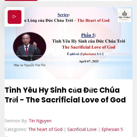
Tình Yêu Hy Sinh của Đức Chúa
Trời - The Sacrificial Love of God
Sermon By:
Tin Nguyen
Categories:
The heart of God
|
Sacrificial Love
|
Ephesian 5