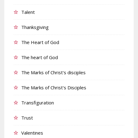
Talent
Thanksgiving
The Heart of God
The heart of God
The Marks of Christ's disciples
The Marks of Christ's Disciples
Transfiguration
Trust
Valentines