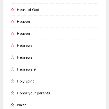
Heart of God
Heaven
Heaven
Hebrews
Hebrews
Hebrews 9
Holy Spirit
Honor your parents
Isaiah