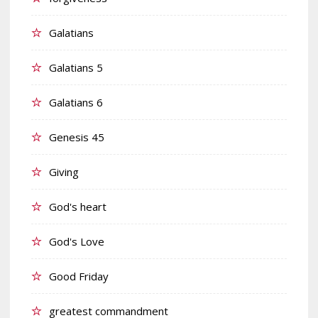
Galatians
Galatians 5
Galatians 6
Genesis 45
Giving
God's heart
God's Love
Good Friday
greatest commandment