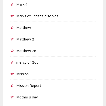
Mark 4
Marks of Christ's disciples
Matthew
Matthew 2
Matthew 28
mercy of God
Mission
Mission Report
Mother's day