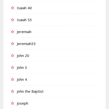
Isaiah 40
Isaiah 53
Jeremiah
Jeremiah33
John 20
John 3
John 4
John the Baptist
Joseph