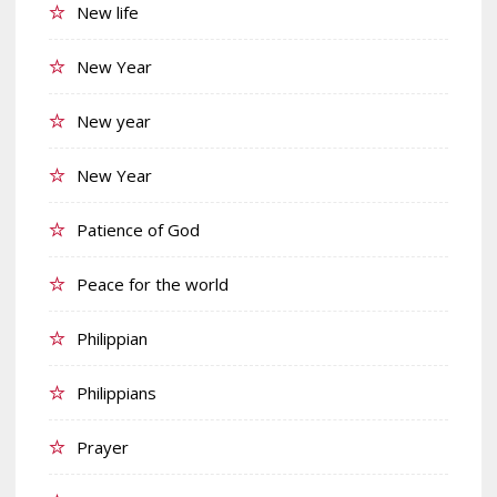
New life
New Year
New year
New Year
Patience of God
Peace for the world
Philippian
Philippians
Prayer