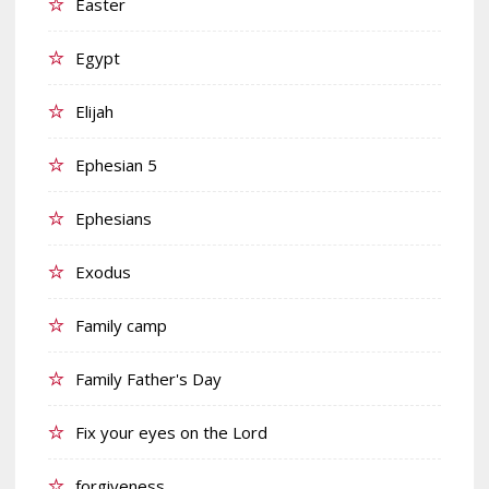
Easter
Egypt
Elijah
Ephesian 5
Ephesians
Exodus
Family camp
Family Father's Day
Fix your eyes on the Lord
forgiveness