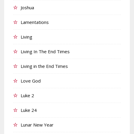
Joshua
Lamentations
Living
Living In The End Times
Living in the End Times
Love God
Luke 2
Luke 24
Lunar New Year