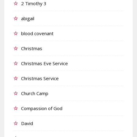
2 Timothy 3
abigail
blood covenant
Christmas
Christmas Eve Service
Christmas Service
Church Camp
Compassion of God
David