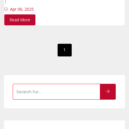
|
Apr 06, 2025
Read More
1