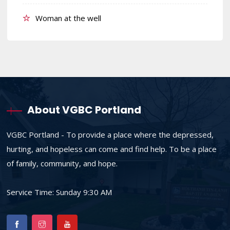
Woman at the well
About VGBC Portland
VGBC Portland - To provide a place where the depressed,
hurting, and hopeless can come and find help. To be a place
of family, community, and hope.
Service Time: Sunday 9:30 AM