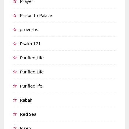
Prayer
Prison to Palace
proverbs
Psalm 121
Purified Life
Purified Life
Purified life
Rabah
Red Sea
Risen