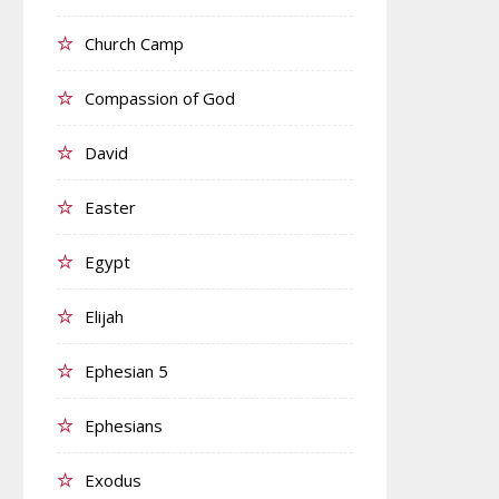
Church Camp
Compassion of God
David
Easter
Egypt
Elijah
Ephesian 5
Ephesians
Exodus