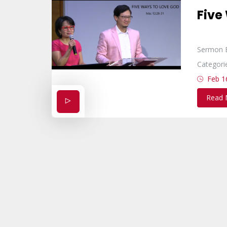
Five
Sermon 
Categori
Feb 1
Read 