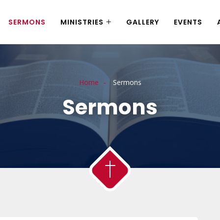
SERMONS
MINISTRIES
GALLERY
EVENTS
Home
Sermons
Sermons