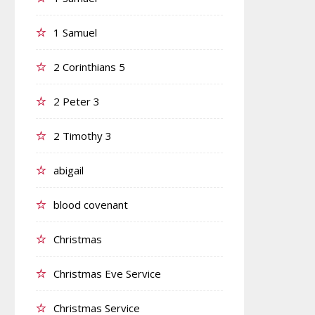
1 Samuel
2 Corinthians 5
2 Peter 3
2 Timothy 3
abigail
blood covenant
Christmas
Christmas Eve Service
Christmas Service