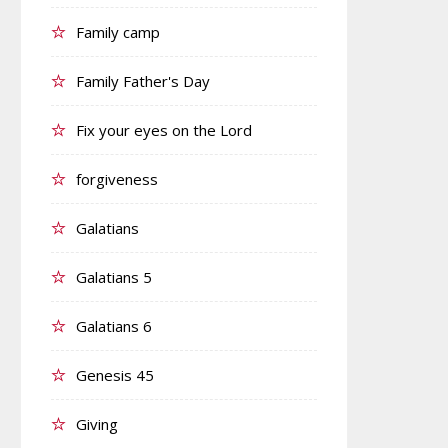
Family camp
Family Father's Day
Fix your eyes on the Lord
forgiveness
Galatians
Galatians 5
Galatians 6
Genesis 45
Giving