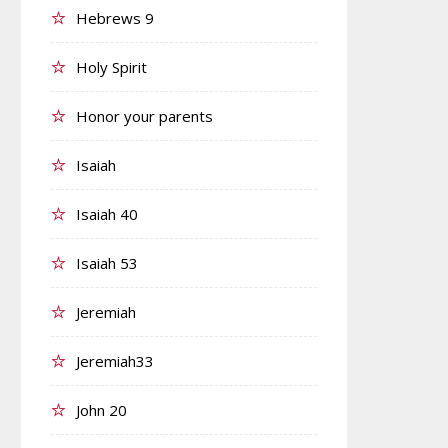
Hebrews 9
Holy Spirit
Honor your parents
Isaiah
Isaiah 40
Isaiah 53
Jeremiah
Jeremiah33
John 20