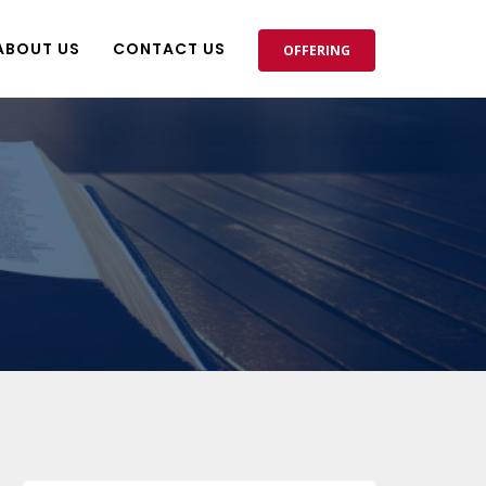
ABOUT US
CONTACT US
OFFERING