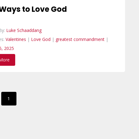
 Ways to Love God
By:
Luke Schaaddang
es:
Valentines
|
Love God
|
greatest commandment
|
6, 2025
More
1