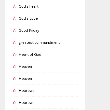
God's heart
God's Love
Good Friday
greatest commandment
Heart of God
Heaven
Heaven
Hebrews
Hebrews