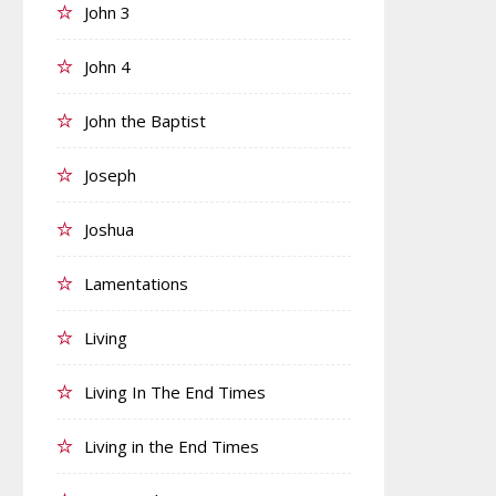
John 3
John 4
John the Baptist
Joseph
Joshua
Lamentations
Living
Living In The End Times
Living in the End Times