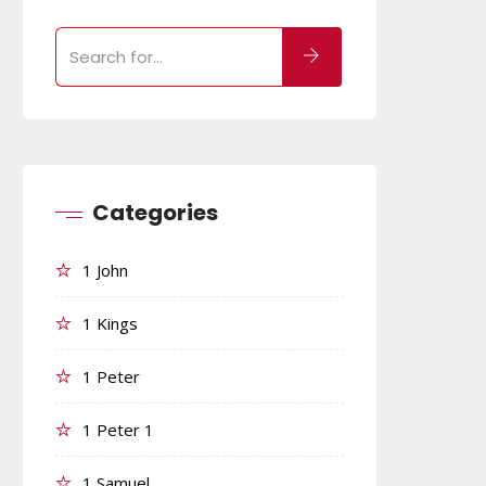
Categories
1 John
1 Kings
1 Peter
1 Peter 1
1 Samuel