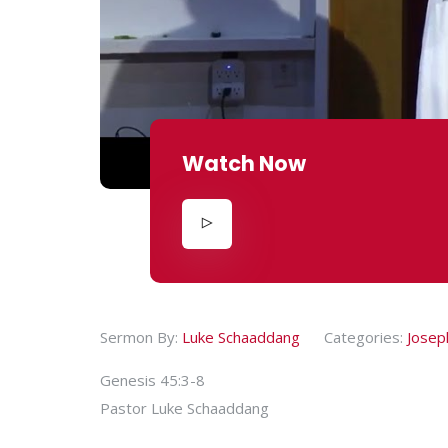
Watch Now
Sermon By:
Luke Schaaddang
Categories:
Josep
Genesis 45:3-8
Pastor Luke Schaaddang