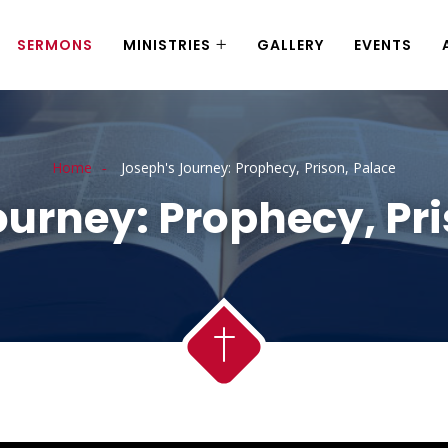
SERMONS
MINISTRIES
GALLERY
EVENTS
Home
Joseph's Journey: Prophecy, Prison, Palace
ourney: Prophecy, Pri