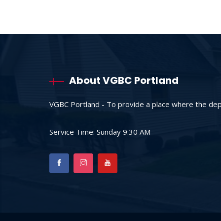
About VGBC Portland
VGBC Portland - To provide a place where the depr
Service Time: Sunday 9:30 AM