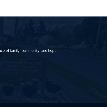
ace of family, community, and hope.