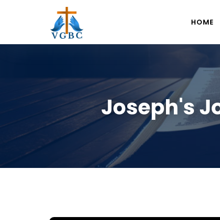
HOME
Joseph's J