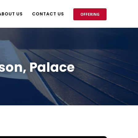
ABOUT US
CONTACT US
OFFERING
son, Palace