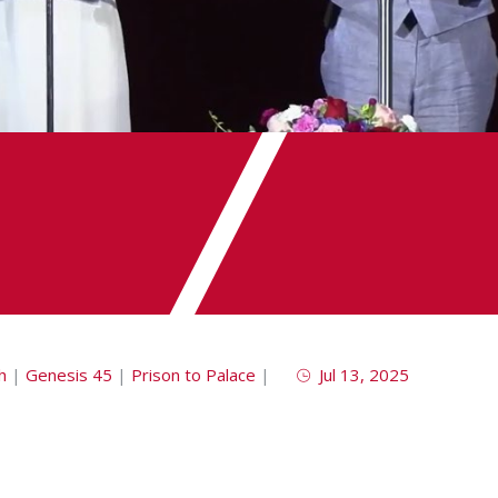
h
|
Genesis 45
|
Prison to Palace
|
Jul 13, 2025