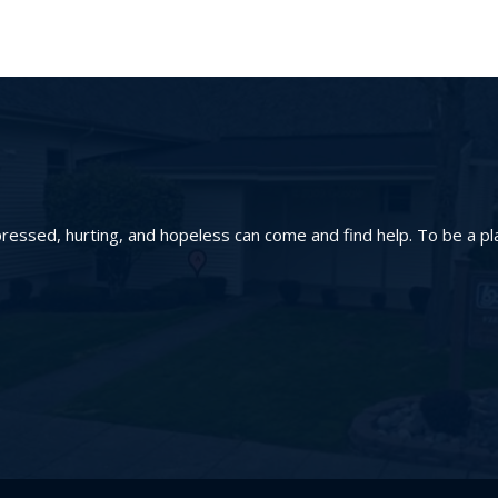
essed, hurting, and hopeless can come and find help. To be a pl