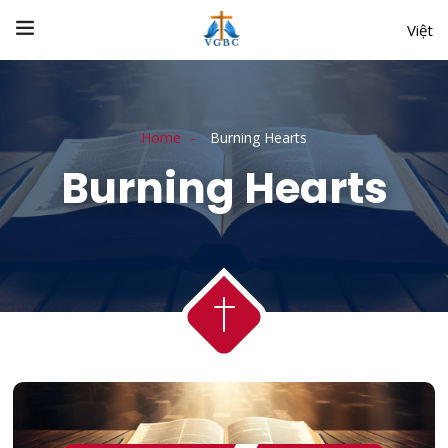
Việt
Home
Burning Hearts
Burning Hearts