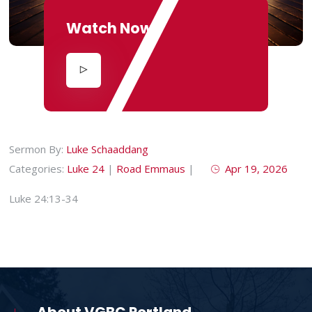
Watch Now
Sermon By:
Luke Schaaddang
Categories:
Luke 24
|
Road Emmaus
|
Apr 19, 2026
Luke 24:13-34
About VGBC Portland