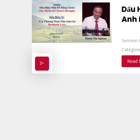
Dấu 
Anh
Sermon 
Categori
Read 