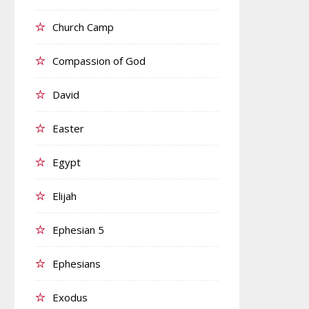
Church Camp
Compassion of God
David
Easter
Egypt
Elijah
Ephesian 5
Ephesians
Exodus