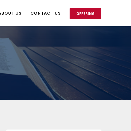
ABOUT US
CONTACT US
OFFERING