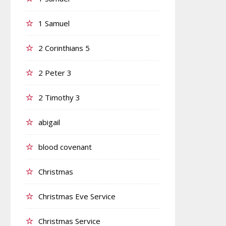
1 Samuel
2 Corinthians 5
2 Peter 3
2 Timothy 3
abigail
blood covenant
Christmas
Christmas Eve Service
Christmas Service