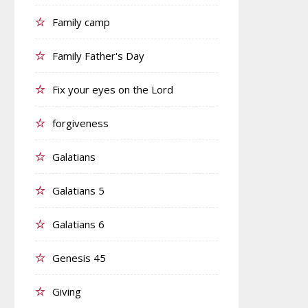
Family camp
Family Father's Day
Fix your eyes on the Lord
forgiveness
Galatians
Galatians 5
Galatians 6
Genesis 45
Giving