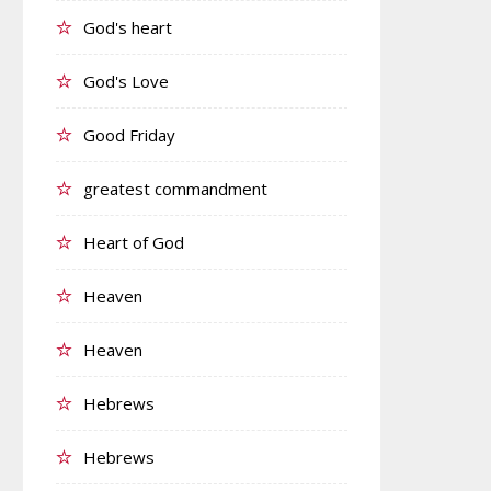
God's heart
God's Love
Good Friday
greatest commandment
Heart of God
Heaven
Heaven
Hebrews
Hebrews