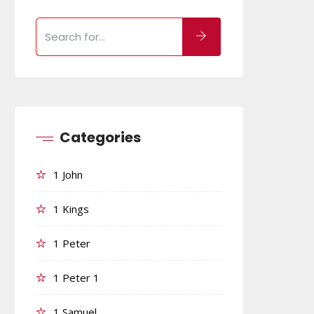
Categories
1 John
1 Kings
1 Peter
1 Peter 1
1 Samuel