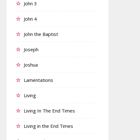
John 3
John 4
John the Baptist
Joseph
Joshua
Lamentations
Living
Living In The End Times
Living in the End Times