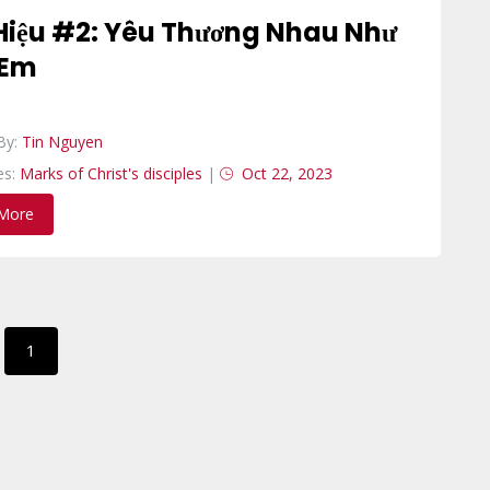
Hiệu #2: Yêu Thương Nhau Như
 Em
By:
Tin Nguyen
es:
Marks of Christ's disciples
|
Oct 22, 2023
More
1