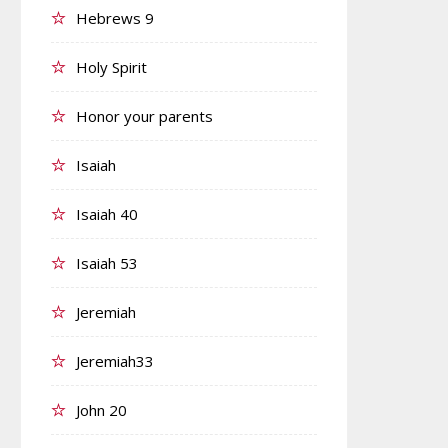
Hebrews 9
Holy Spirit
Honor your parents
Isaiah
Isaiah 40
Isaiah 53
Jeremiah
Jeremiah33
John 20