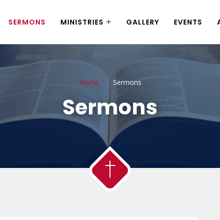
SERMONS
MINISTRIES
GALLERY
EVENTS
Home
Sermons
Sermons