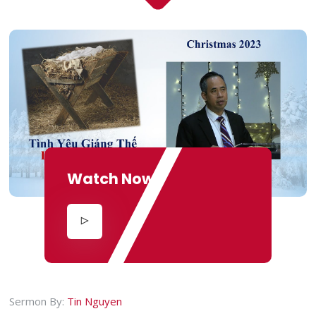
Watch Now
Sermon By:
Tin Nguyen