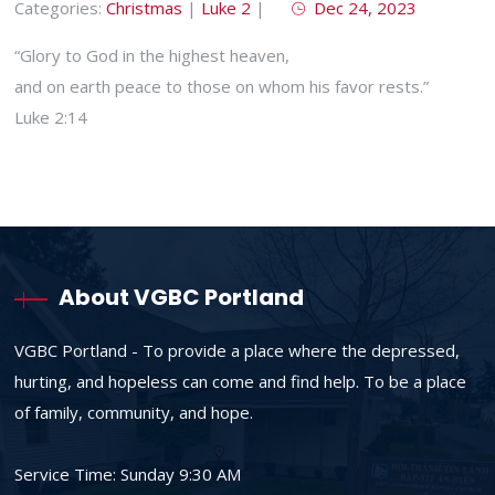
Categories:
Christmas
|
Luke 2
|
Dec 24, 2023
“Glory to God in the highest heaven,
and on earth peace to those on whom his favor rests.”
Luke 2:14
About VGBC Portland
VGBC Portland - To provide a place where the depressed,
hurting, and hopeless can come and find help. To be a place
of family, community, and hope.
Service Time: Sunday 9:30 AM