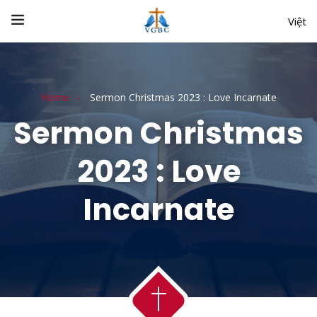
Việt
Home
Sermon Christmas 2023 : Love Incarnate
Sermon Christmas
2023 : Love
Incarnate