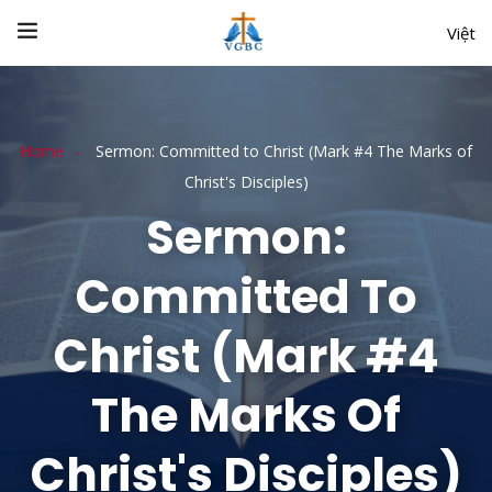
Việt
Home
Sermon: Committed to Christ (Mark #4 The Marks of
Christ's Disciples)
Sermon:
Committed To
Christ (Mark #4
The Marks Of
Christ's Disciples)