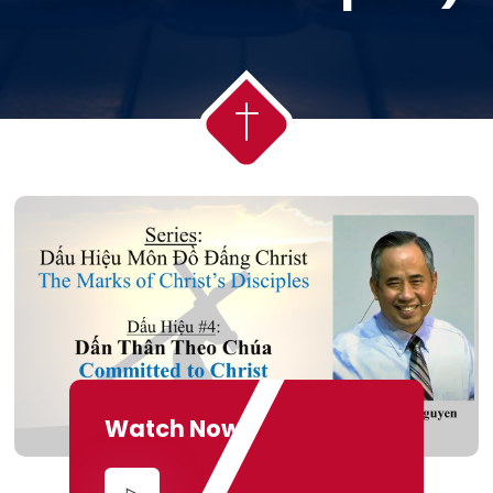
Watch Now