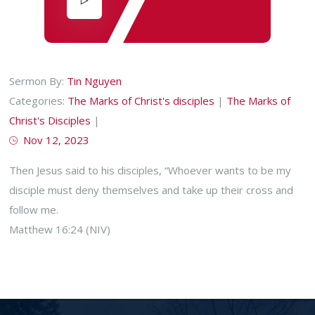
Sermon By:
Tin Nguyen
Categories:
The Marks of Christ's disciples
|
The Marks of
Christ's Disciples
|
Nov 12, 2023
Then Jesus said to his disciples, “Whoever wants to be my
disciple must deny themselves and take up their cross and
follow me.
Matthew 16:24 (NIV)