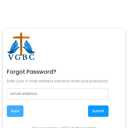
Forgot Password?
Enter your e-mail address below to reset your password.
Back
Submit